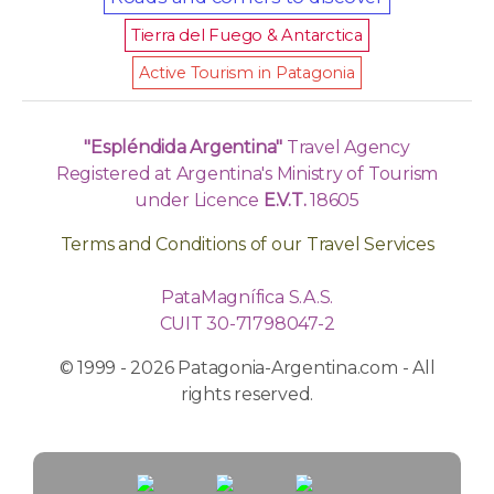
Tierra del Fuego & Antarctica
Active Tourism in Patagonia
"Espléndida Argentina"
Travel Agency
Registered at Argentina's Ministry of Tourism
under Licence
E.V.T.
18605
Terms and Conditions of our Travel Services
PataMagnífica S.A.S.
CUIT 30-71798047-2
© 1999 - 2026 Patagonia-Argentina.com - All
rights reserved.