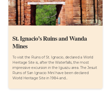
St. Ignacio’s Ruins and Wanda
Mines
To visit the Ruins of St. Ignacio, declared a World
Heritage Site is, after the Waterfalls, the most
impressive excursion in the Iguazu area. The Jesuit
Ruins of San Ignacio Miní have been declared
World Heritage Site in 1984 and...