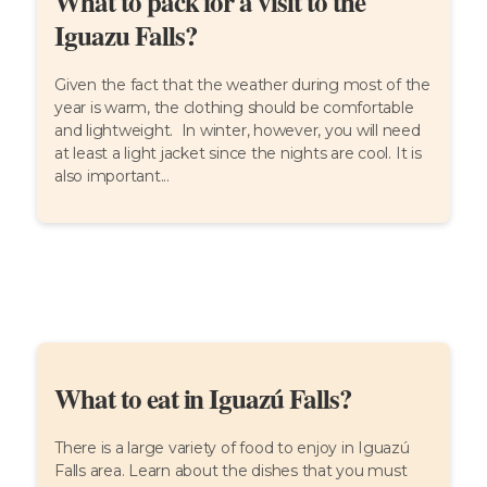
What to pack for a visit to the
Iguazu Falls?
Given the fact that the weather during most of the
year is warm, the clothing should be comfortable
and lightweight. In winter, however, you will need
at least a light jacket since the nights are cool. It is
also important...
What to eat in Iguazú Falls?
There is a large variety of food to enjoy in Iguazú
Falls area. Learn about the dishes that you must