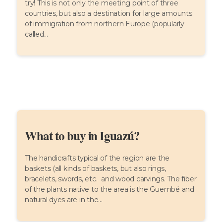
try! This is not only the meeting point of three
countries, but also a destination for large amounts
of immigration from northern Europe (popularly
called...
What to buy in Iguazú?
The handicrafts typical of the region are the
baskets (all kinds of baskets, but also rings,
bracelets, swords, etc. and wood carvings. The fiber
of the plants native to the area is the Guembé and
natural dyes are in the...