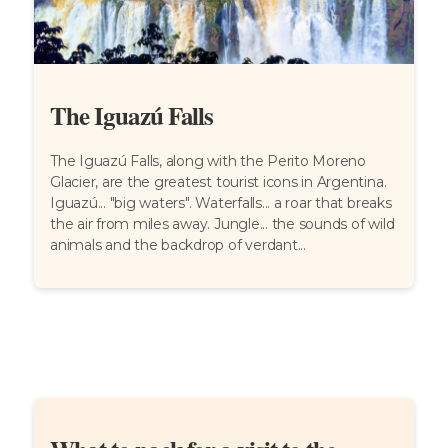
The Iguazú Falls
The Iguazú Falls, along with the Perito Moreno
Glacier, are the greatest tourist icons in Argentina.
Iguazú... "big waters". Waterfalls... a roar that breaks
the air from miles away. Jungle... the sounds of wild
animals and the backdrop of verdant...