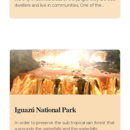
dwellers and live in communities. One of the...
Iguazú National Park
In order to preserve the sub-tropical rain forest that
surrounds the waterfalls and the waterfalls