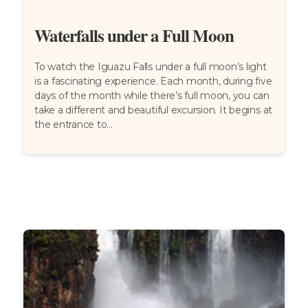
Waterfalls under a Full Moon
To watch the Iguazu Falls under a full moon’s light
is a fascinating experience. Each month, during five
days of the month while there’s full moon, you can
take a different and beautiful excursion. It begins at
the entrance to...