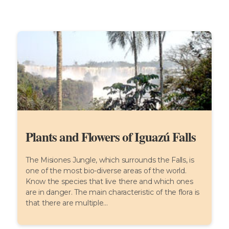
Plants and Flowers of Iguazú Falls
The Misiones Jungle, which surrounds the Falls, is
one of the most bio-diverse areas of the world.
Know the species that live there and which ones
are in danger. The main characteristic of the flora is
that there are multiple...