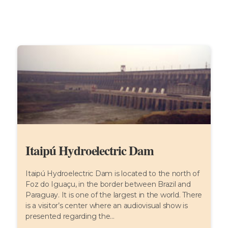
Itaipú Hydroelectric Dam
Itaipú Hydroelectric Dam is located to the north of
Foz do Iguaçu, in the border between Brazil and
Paraguay. It is one of the largest in the world. There
is a visitor’s center where an audiovisual show is
presented regarding the...