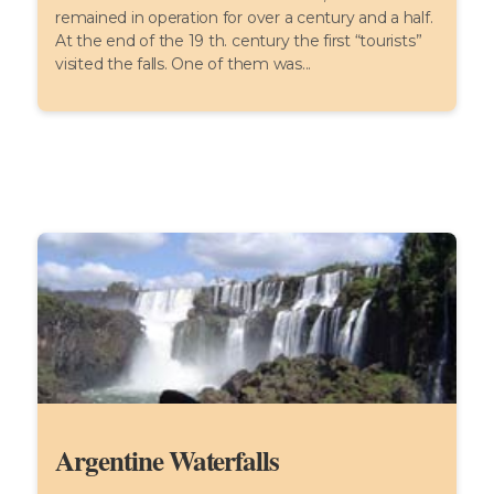
remained in operation for over a century and a half.
At the end of the 19 th. century the first “tourists”
visited the falls. One of them was...
Argentine Waterfalls