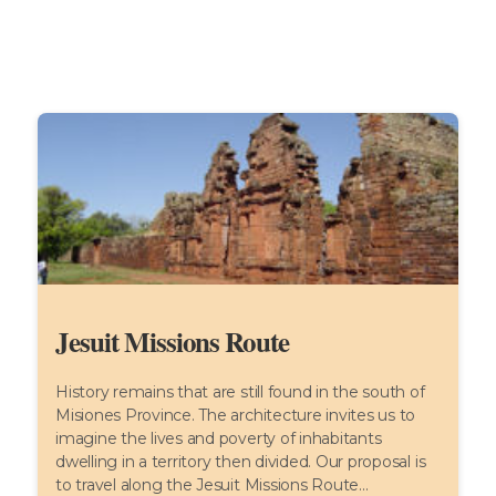
Jesuit Missions Route
History remains that are still found in the south of
Misiones Province. The architecture invites us to
imagine the lives and poverty of inhabitants
dwelling in a territory then divided. Our proposal is
to travel along the Jesuit Missions Route...