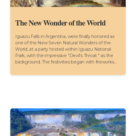
The New Wonder of the World
Iguazu Falls in Argentina, were finally honored as
one of the New Seven Natural Wonders of the
World, at a party hosted within Iguazu National
Park, with the impressive "Devil's Throat " as the
background. The festivities began with fireworks...