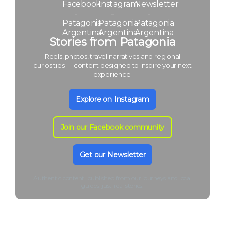
Stories from Patagonia
Reels, photos, travel narratives and regional
curiosities — content designed to inspire your next
experience.
Explore on Instagram
Join our Facebook community
Get our Newsletter
Authentic content, published from our journeys and local
guides: just real stories.