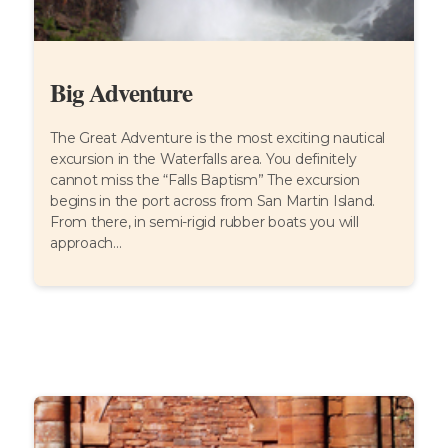
Big Adventure
The Great Adventure is the most exciting nautical
excursion in the Waterfalls area. You definitely
cannot miss the “Falls Baptism” The excursion
begins in the port across from San Martin Island.
From there, in semi-rigid rubber boats you will
approach...