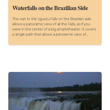
Waterfalls on the Brazilian Side
The visit to the Iguazu Falls on the Brazilian side
allows a panoramic view of all the Falls, as if you
were in the center of a big amphitheater. It covers
a single path that allows a panoramic view of...