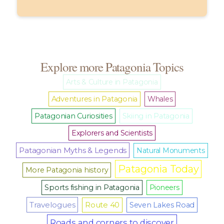
Explore more Patagonia Topics
Arts & Culture in Patagonia
Adventures in Patagonia
Whales
Patagonian Curiosities
Skiing in Patagonia
Explorers and Scientists
Patagonian Myths & Legends
Natural Monuments
Patagonia Today
More Patagonia history
Sports fishing in Patagonia
Pioneers
Travelogues
Route 40
Seven Lakes Road
Roads and corners to discover