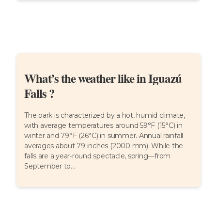
What’s the weather like in Iguazú
Falls ?
The park is characterized by a hot, humid climate,
with average temperatures around 59°F (15°C) in
winter and 79°F (26°C) in summer. Annual rainfall
averages about 79 inches (2000 mm). While the
falls are a year-round spectacle, spring—from
September to...