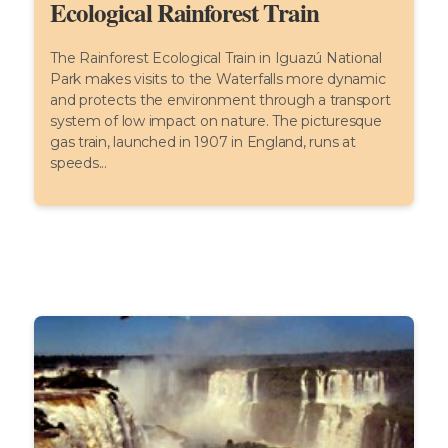
Ecological Rainforest Train
The Rainforest Ecological Train in Iguazú National
Park makes visits to the Waterfalls more dynamic
and protects the environment through a transport
system of low impact on nature. The picturesque
gas train, launched in 1907 in England, runs at
speeds...