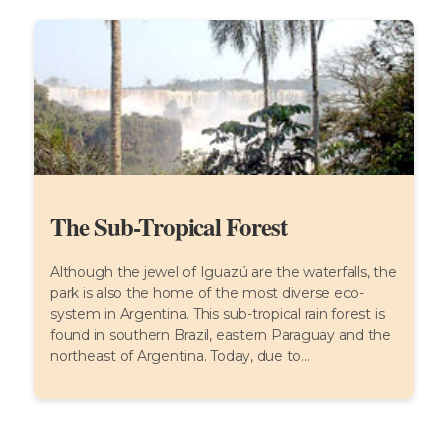
The Sub-Tropical Forest
Although the jewel of Iguazú are the waterfalls, the
park is also the home of the most diverse eco-
system in Argentina. This sub-tropical rain forest is
found in southern Brazil, eastern Paraguay and the
northeast of Argentina. Today, due to...