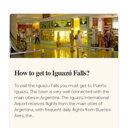
How to get to Iguazú Falls?
To visit the Iguazu Falls you must get to Puerto
Iguazú. This town is very well connected with the
main cities in Argentina. The Iguazú International
Airport receives flights from the main cities of
Argentina, with frequent daily flights from Buenos
Aires, the...