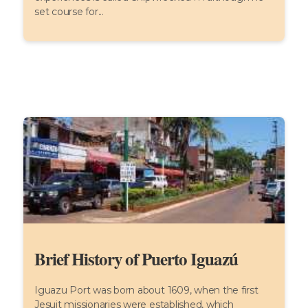
set course for...
Brief History of Puerto Iguazú
Iguazu Port was born about 1609, when the first
Jesuit missionaries were established, which