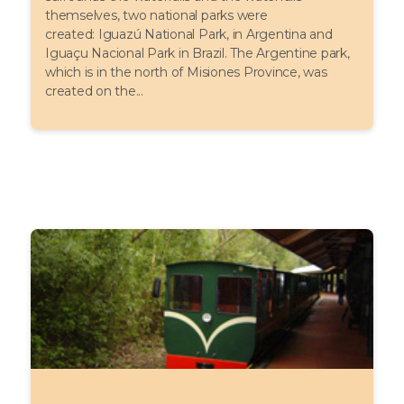
themselves, two national parks were
created: Iguazú National Park, in Argentina and
Iguaçu Nacional Park in Brazil. The Argentine park,
which is in the north of Misiones Province, was
created on the...