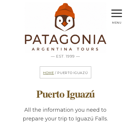
menu
— EST. 1999 —
Home
/ Puerto Iguazú
Puerto Iguazú
All the information you need to
prepare your trip to Iguazú Falls.