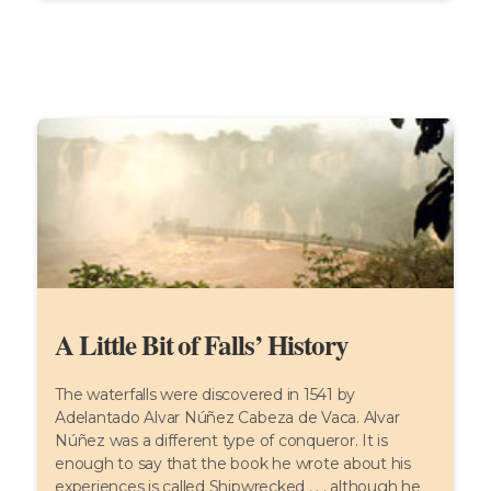
A Little Bit of Falls’ History
The waterfalls were discovered in 1541 by
Adelantado Alvar Núñez Cabeza de Vaca. Alvar
Núñez was a different type of conqueror. It is
enough to say that the book he wrote about his
experiences is called Shipwrecked . . . although he