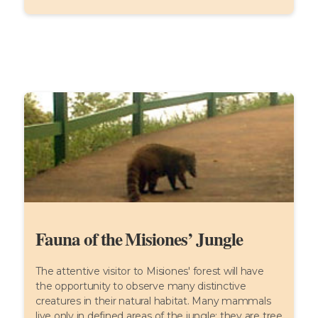
Fauna of the Misiones’ Jungle
The attentive visitor to Misiones' forest will have
the opportunity to observe many distinctive
creatures in their natural habitat. Many mammals
live only in defined areas of the jungle: they are tree