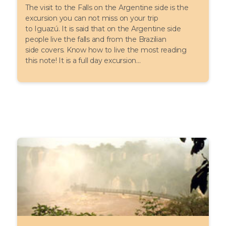
The visit to the Falls on the Argentine side is the
excursion you can not miss on your trip
to Iguazú. It is said that on the Argentine side
people live the falls and from the Brazilian
side covers. Know how to live the most reading
this note! It is a full day excursion...