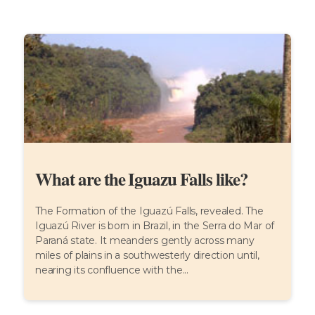
What are the Iguazu Falls like?
The Formation of the Iguazú Falls, revealed. The
Iguazú River is born in Brazil, in the Serra do Mar of
Paraná state. It meanders gently across many
miles of plains in a southwesterly direction until,
nearing its confluence with the...