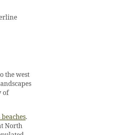
erline
o the west
 landscapes
 of
s beaches
.
at North