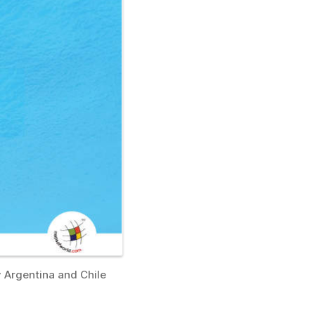
y Argentina and Chile