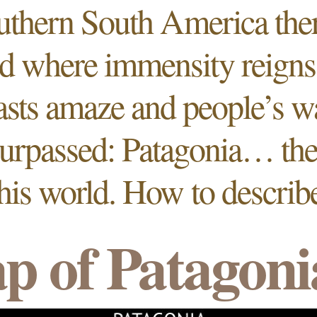
uthern South America ther
d where immensity reigns,
asts amaze and people’s 
surpassed: Patagonia…
th
this world. How to describe
p of Patagoni