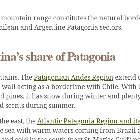
mountain range constitutes the natural bord
hilean and Argentine Patagonia sectors.
ina’s share of Patagonia
untains. The
Patagonian Andes Region
extend t
e wall acting as a borderline with Chile. With
nd pines, it has snow during winter and plenty
d scents during summer.
the east, the
Atlantic Patagonia Region and it
e sea with warm waters coming from Brazil 