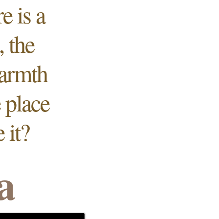
e is a
 the
warmth
e
place
 it?
a