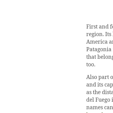
First and 
region. It
America an
Patagonia 
that belon
too.
Also part o
and its cap
as the dis
del Fuego 
names can 