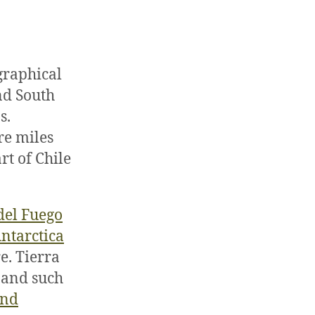
graphical
and South
s.
re miles
rt of Chile
del Fuego
ntarctica
e. Tierra
t and such
and