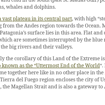
 and cold in the south (past St. Matías Gulf) 
s, whales and dolphins.
a vast plateau in its central part
, with high “st
 from the Andes region towards the Ocean. M
atagonia’s surface lies in this area. Flat and 
which are sometimes interrupted by the blue
the big rivers and their valleys.
ly the corollary of this Land of the Extreme i
o known as the “Uttermost End of the World
“.
me together here like in no other place in th
 Tierra del Fuego region encloses the city of U
 the Magellan Strait and is also a gateway to 