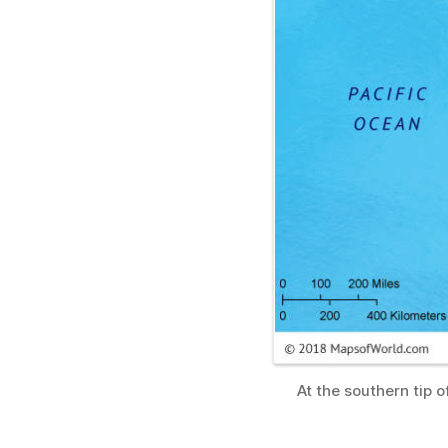
At the southern tip 