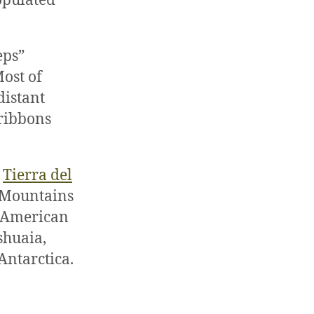
populated
eps”
ost of
distant
 ribbons
s
Tierra del
 Mountains
e American
shuaia,
Antarctica.