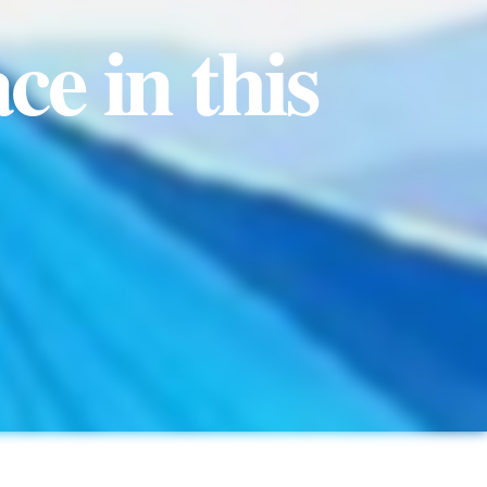
ce in this