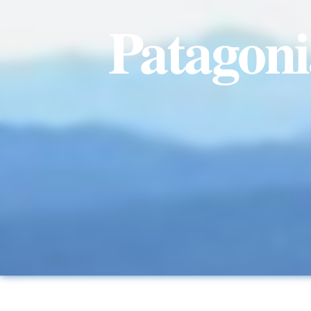
Patagonia