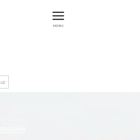
menu
rld
PATAGONIA