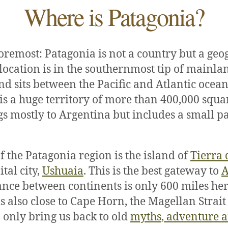
Where is Patagonia?
foremost: Patagonia is not a country but a geo
s location is in the southernmost tip of mainl
d sits between the Pacific and Atlantic ocean
is a huge territory of more than 400,000 squa
gs mostly to Argentina but includes a small pa
f the Patagonia region is the island of
Tierra 
ital city,
Ushuaia
. This is the best gateway to
A
tance between continents is only 600 miles her
is also close to Cape Horn, the Magellan Strai
only bring us back to old
myths, adventure 