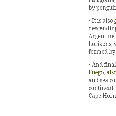
Patagonia,
by penguin
• It is also
descending
Argentine P
horizons, 
formed by 
• And final
Fuego, als
and sea co
continent.
Cape Horn,