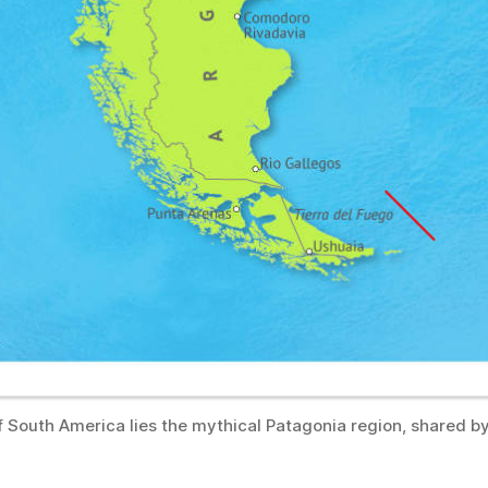
of South America lies the mythical Patagonia region, shared b