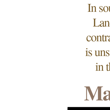
In so
Lan
contr
is un
in 
Ma