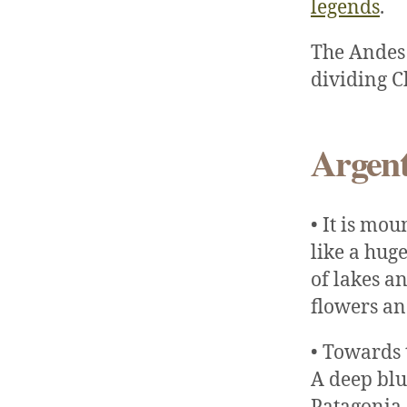
legends
.
The Andes 
dividing C
Argent
• It is mo
like a hug
of lakes a
flowers an
• Towards 
A deep blu