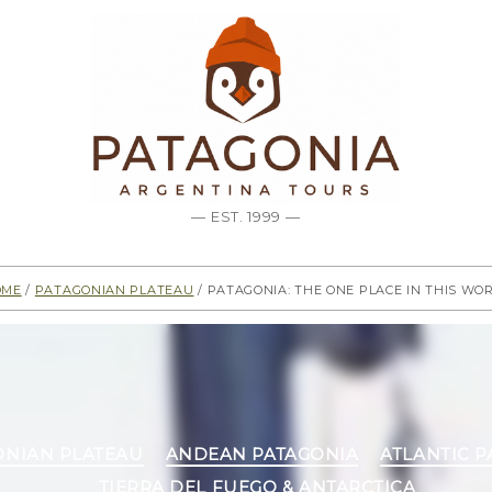
— EST. 1999 —
ome
/
Patagonian Plateau
/ Patagonia: The one place in this wo
Categories
ONIAN PLATEAU
ANDEAN PATAGONIA
ATLANTIC 
TIERRA DEL FUEGO & ANTARCTICA