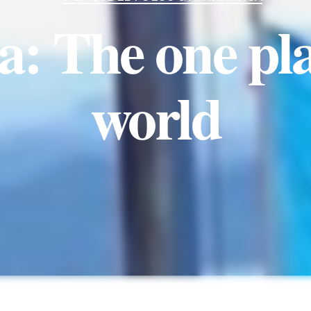
: The one pla
world