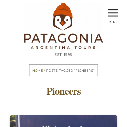
menu
— EST. 1999 —
Home
/ Posts tagged “Pioneers”
Pioneers