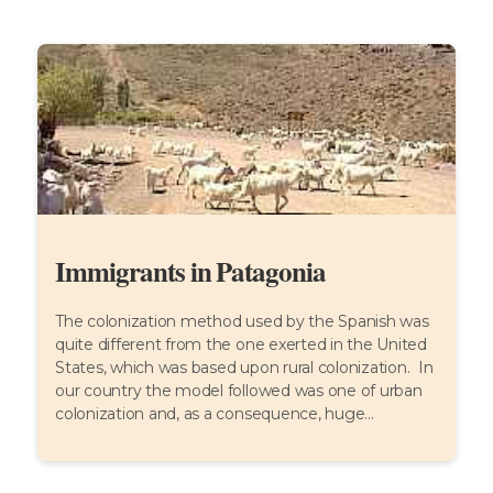
Immigrants in Patagonia
The colonization method used by the Spanish was
quite different from the one exerted in the United
States, which was based upon rural colonization. In
our country the model followed was one of urban
colonization and, as a consequence, huge...