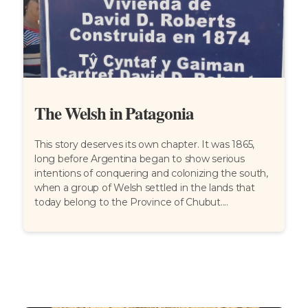
The Welsh in Patagonia
This story deserves its own chapter. It was 1865,
long before Argentina began to show serious
intentions of conquering and colonizing the south,
when a group of Welsh settled in the lands that
today belong to the Province of Chubut....