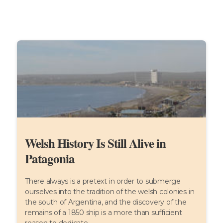
Welsh History Is Still Alive in
Patagonia
There always is a pretext in order to submerge
ourselves into the tradition of the welsh colonies in
the south of Argentina, and the discovery of the
remains of a 1850 ship is a more than sufficient