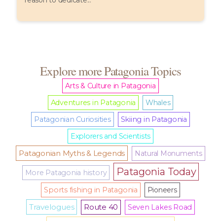
reason to dedicate...
Explore more Patagonia Topics
Arts & Culture in Patagonia
Adventures in Patagonia
Whales
Patagonian Curiosities
Skiing in Patagonia
Explorers and Scientists
Patagonian Myths & Legends
Natural Monuments
Patagonia Today
More Patagonia history
Sports fishing in Patagonia
Pioneers
Travelogues
Route 40
Seven Lakes Road