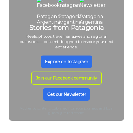
Stories from Patagonia
Reels, photos, travel narratives and regional
curiosities — content designed to inspire your next
experience.
Explore on Instagram
Join our Facebook community
Get our Newsletter
Authentic content, published from our journeys and local
guides: just real stories.