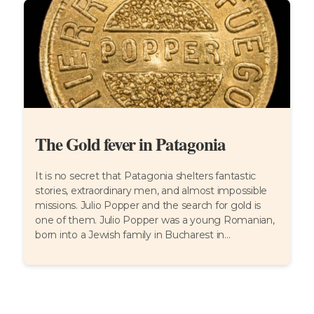
The Gold fever in Patagonia
It is no secret that Patagonia shelters fantastic
stories, extraordinary men, and almost impossible
missions. Julio Popper and the search for gold is
one of them. Julio Popper was a young Romanian,
born into a Jewish family in Bucharest in...