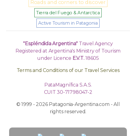
Roads and corners to discover
Tierra del Fuego & Antarctica
Active Tourism in Patagonia
"Espléndida Argentina"
Travel Agency
Registered at Argentina's Ministry of Tourism
under Licence
E.V.T.
18605
Terms and Conditions of our Travel Services
PataMagnífica S.A.S.
CUIT 30-71798047-2
© 1999 - 2026 Patagonia-Argentina.com - All
rights reserved.