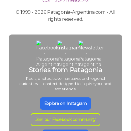
CUIT 30-71798047-2
© 1999 - 2026 Patagonia-Argentina.com - All
rights reserved.
Stories from Patagonia
Reels, photos, travel narratives and regional
curiosities — content designed to inspire your next
experience.
Explore on Instagram
Join our Facebook community