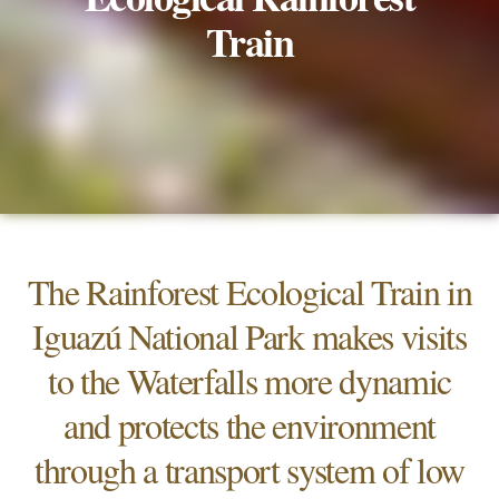
Train
The Rainforest Ecological Train in
Iguazú National Park makes visits
to the Waterfalls more dynamic
and protects the environment
through a transport system of low