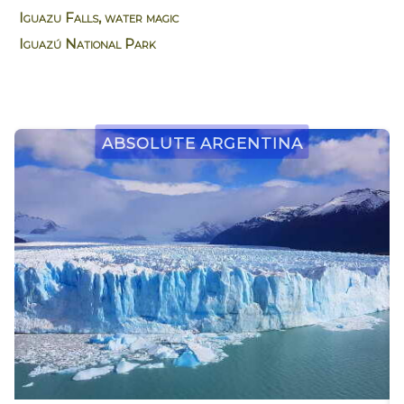
Iguazu Falls, water magic
Iguazú National Park
Absolute Argentina