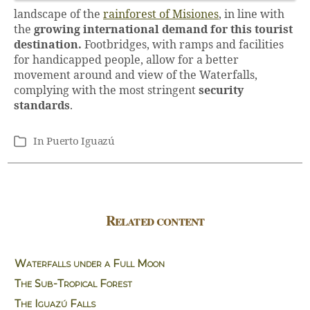
landscape of the
rainforest of Misiones
, in line with
the
growing international demand for this tourist
destination.
Footbridges, with ramps and facilities
for handicapped people, allow for a better
movement around and view of the Waterfalls,
complying with the most stringent
security
standards
.
In
Puerto Iguazú
Categories
Related content
Waterfalls under a Full Moon
The Sub-Tropical Forest
The Iguazú Falls