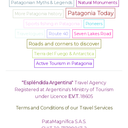
Patagonian Myths & Legends
Natural Monuments
Patagonia Today
More Patagonia history
Sports fishing in Patagonia
Pioneers
Travelogues
Route 40
Seven Lakes Road
Roads and corners to discover
Tierra del Fuego & Antarctica
Active Tourism in Patagonia
"Espléndida Argentina"
Travel Agency
Registered at Argentina's Ministry of Tourism
under Licence
E.V.T.
18605
Terms and Conditions of our Travel Services
PataMagnífica S.A.S.