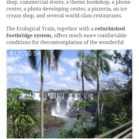
shop, commercial stores, a theme bookshop, a phone
center, a photo developing center, a pizzeria, an ice
cream shop, and several world-class restaurants.
The Ecological Train, together with a
refurbished
footbridge system,
offers much more comfortable
conditions for the
contemplation of the wonderful