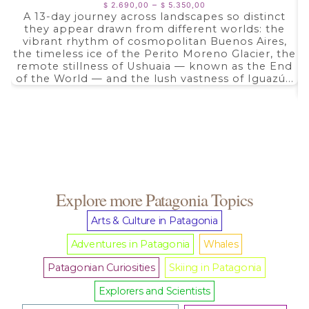
Price
–
2.690,00
5.350,00
$
$
range:
A 13-day journey across landscapes so distinct
$ 2.690,00
they appear drawn from different worlds: the
through
$ 5.350,00
vibrant rhythm of cosmopolitan Buenos Aires,
the timeless ice of the Perito Moreno Glacier, the
remote stillness of Ushuaia — known as the End
of the World — and the lush vastness of Iguazú...
Explore more Patagonia Topics
Arts & Culture in Patagonia
Adventures in Patagonia
Whales
Patagonian Curiosities
Skiing in Patagonia
Explorers and Scientists