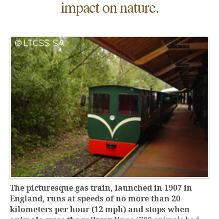
impact on nature.
The picturesque gas train, launched in 1907 in
England, runs at speeds of no more than 20
kilometers per hour (12 mph) and stops when