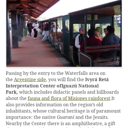
Passing by the entry to the Waterfalls area on
the
Argentine side
, you will find the
Ivyrá Retá
Interpretation Center of
Iguazú National
Park,
which includes didactic panels and billboards
about the
fauna and flora of Misiones rainforest
.It
also provides information on the region’s old
inhabitants, whose cultural heritage is of paramount
importance: the native
Guaraní
and the Jesuits.
Nearby the Center there is an amphitheatre, a gift