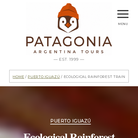
menu
— EST. 1999 —
Home
/
Puerto Iguazú
/ Ecological Rainforest Train
Categories
PUERTO IGUAZÚ
Ecological Rainforest