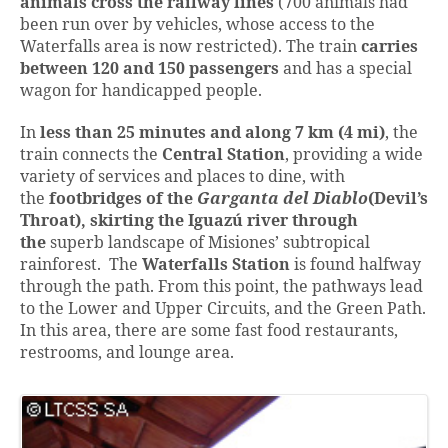
animals cross the railway lines
(700 animals had
been run over by vehicles, whose access to the
Waterfalls area is now restricted). The train
carries
between 120 and 150 passengers
and has a special
wagon for handicapped people.
In
less than 25 minutes and along 7 km (4 mi)
, the
train connects the
Central Station
, providing a wide
variety of services and places to dine, with
the
footbridges of the
Garganta del Diablo
(Devil’s
Throat),
skirting the Iguazú river through
the
superb landscape of Misiones’ subtropical
rainforest. The
Waterfalls Station
is found halfway
through the path. From this point, the pathways lead
to the Lower and Upper Circuits, and the Green Path.
In this area, there are some fast food restaurants,
restrooms, and lounge area.