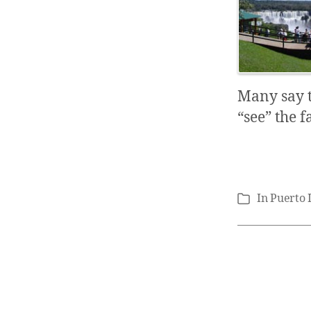
Many say t
“see” the f
In
Puerto 
Categories