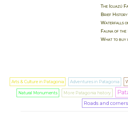
The Iguazú Fa
Brief History
Waterfalls on
Fauna of the 
What to buy 
Arts & Culture in Patagonia
Adventures in Patagonia
W
Pat
Natural Monuments
More Patagonia history
Roads and corners 