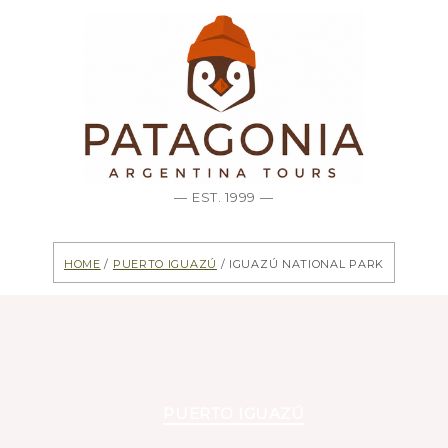
— EST. 1999 —
Home
/
Puerto Iguazú
/ Iguazú National Park
Categories
PUERTO IGUAZÚ