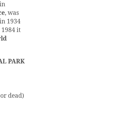
 in
ce
, was
 in 1934
n 1984 it
ld
AL PARK
 or dead)