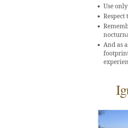
Use only
Respect t
Remember
nocturna
And as a
footprint
experien
Ig