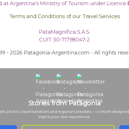
d at Argentina's Ministry of Tourism under Licence
Terms and Conditions of our Travel Services
PataMagnífica S.A.S.
CUIT 30-71798047-2
99 - 2026 Patagonia-Argentina.com - All rights rese
Stories from Patagonia
els, photos, travel narratives and regional curiosities — content designed
inspire your next experience.