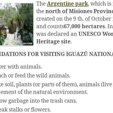
The
Argentine park
, which is
the
north of Misiones Provin
created on the 9 th. of October
and counts
67,000 hectares
. I
was declared an
UNESCO Wor
Heritage site
.
DATIONS FOR VISITING IGUAZÚ NATION
ter with animals.
uch or feed the wild animals.
e soil, plants (or parts of them), animals (live
lement of the natural environment.
ow garbage into the trash cans.
eak stalks or flowers.