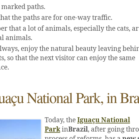
 marked paths.
hat the paths are for one-way traffic.
 that a lot of animals, especially the cats, a
l animals.
lways, enjoy the natural beauty leaving behi
s, so that the next visitor can enjoy the same
ce.
uaçu National Park, in Bra
Today, the
Iguaçu National
Park
in
Brazil
, after going thr
process of reforms, has a
new 