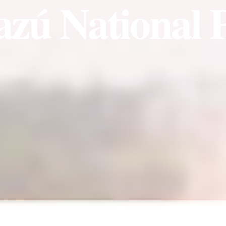
azú National 