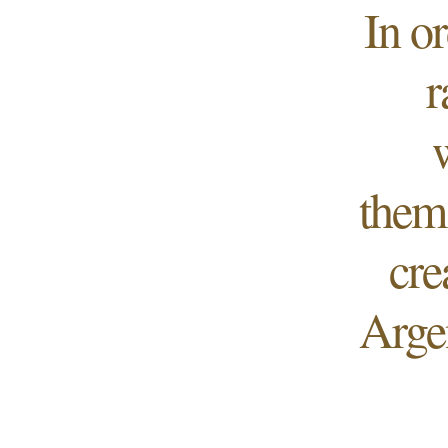
In or
r
them
cre
Arge