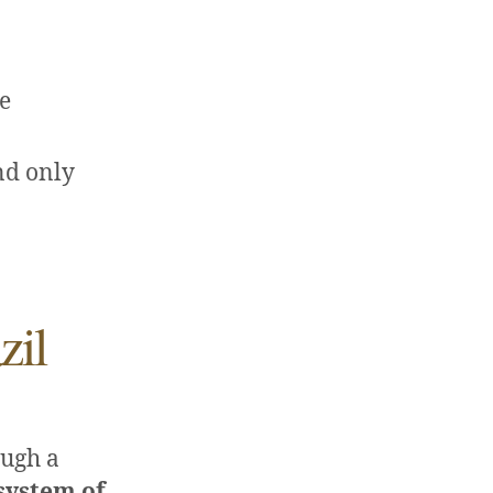
re
nd only
zil
ough a
system of