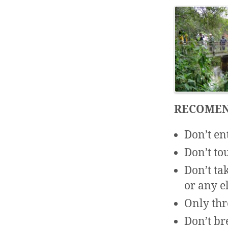
RECOMEN
Don’t en
Don’t to
Don’t tak
or any e
Only thr
Don’t br