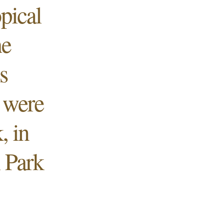
opical
he
s
 were
, in
 Park