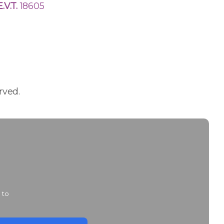
E.V.T.
18605
rved.
 to