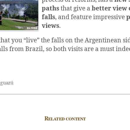
paths
that give a
better view 
falls
, and feature impressive
p
views
.
hat you “live” the falls on the Argentinean si
alls from Brazil, so both visits are a must inde
Iguazú
Related content