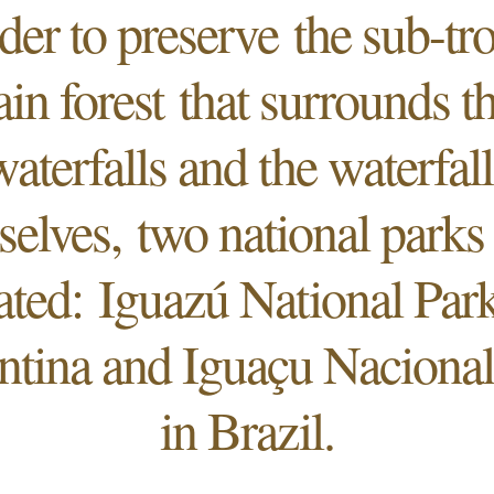
der to preserve the sub-tr
ain forest that surrounds t
waterfalls and the waterfall
selves, two national parks
ated: Iguazú National Park
ntina and Iguaçu Nacional
in Brazil.