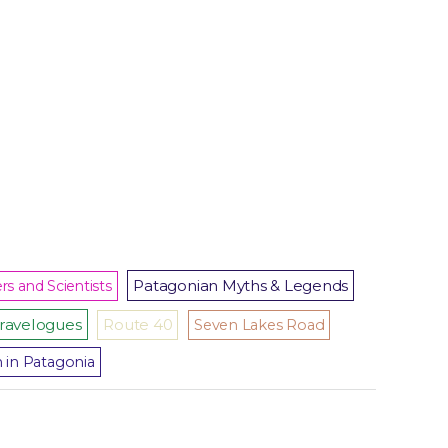
Patagonian Myths & Legends
rs and Scientists
ravelogues
Route 40
Seven Lakes Road
m in Patagonia