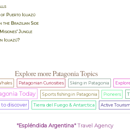
lls
 of Puerto Iguazú
 the Brazilian Side
Misiones’ Jungle
in Iguazú?
Explore more Patagonia Topics
hales
Patagonian Curiosities
Skiing in Patagonia
Explore
agonia Today
T
Sports fishing in Patagonia
Pioneers
to discover
Tierra del Fuego & Antarctica
Active Touris
"Espléndida Argentina"
Travel Agency