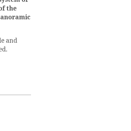
of the
anoramic
de and
ed.