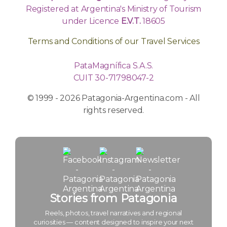
Registered at Argentina's Ministry of Tourism
under Licence
E.V.T.
18605
Terms and Conditions of our Travel Services
PataMagnífica S.A.S.
CUIT 30-71798047-2
© 1999 - 2026 Patagonia-Argentina.com - All
rights reserved.
Stories from Patagonia
Reels, photos, travel narratives and regional
curiosities — content designed to inspire your next