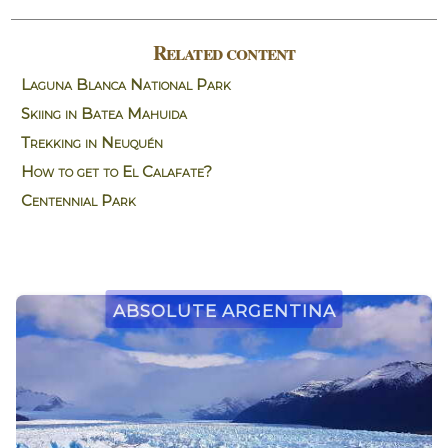
Related content
Laguna Blanca National Park
Skiing in Batea Mahuida
Trekking in Neuquén
How to get to El Calafate?
Centennial Park
Absolute Argentina