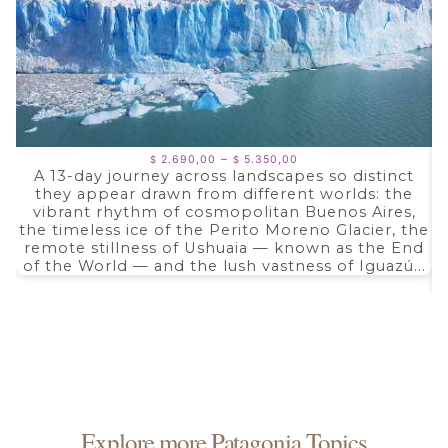
Price
–
2.690,00
5.350,00
$
$
range:
A 13-day journey across landscapes so distinct
$ 2.690,00
they appear drawn from different worlds: the
through
$ 5.350,00
vibrant rhythm of cosmopolitan Buenos Aires,
the timeless ice of the Perito Moreno Glacier, the
remote stillness of Ushuaia — known as the End
of the World — and the lush vastness of Iguazú...
Explore more Patagonia Topics