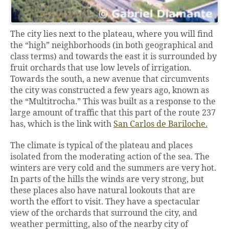
The city lies next to the plateau, where you will find
the “high” neighborhoods (in both geographical and
class terms) and towards the east it is surrounded by
fruit orchards that use low levels of irrigation.
Towards the south, a new avenue that circumvents
the city was constructed a few years ago, known as
the “Multitrocha.” This was built as a response to the
large amount of traffic that this part of the route 237
has, which is the link with
San Carlos de Bariloche.
The climate is typical of the plateau and places
isolated from the moderating action of the sea. The
winters are very cold and the summers are very hot.
In parts of the hills the winds are very strong, but
these places also have natural lookouts that are
worth the effort to visit. They have a spectacular
view of the orchards that surround the city, and
weather permitting, also of the nearby city of