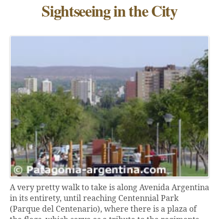
Sightseeing in the City
A very pretty walk to take is along Avenida Argentina
in its entirety, until reaching Centennial Park
(Parque del Centenario), where there is a plaza of