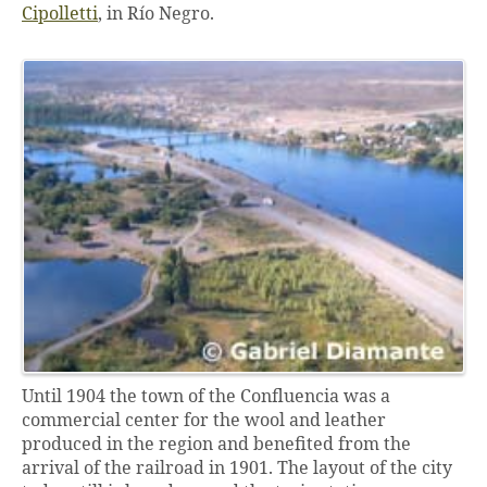
Cipolletti
, in Río Negro.
Until 1904 the town of the Confluencia was a
commercial center for the wool and leather
produced in the region and benefited from the
arrival of the railroad in 1901. The layout of the city