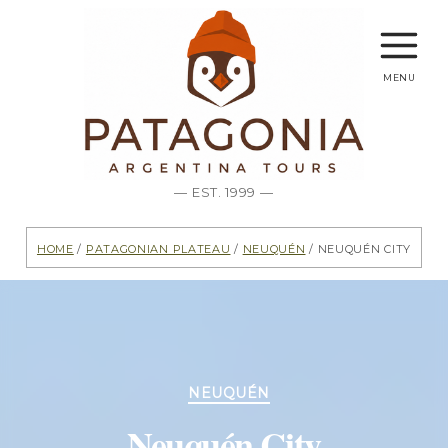
menu
— EST. 1999 —
Home
/
Patagonian Plateau
/
Neuquén
/ Neuquén City
Categories
NEUQUÉN
Neuquén City