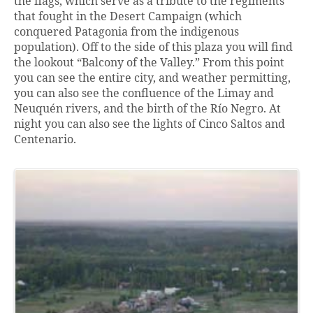
the flags, which serve as a tribute to the regiments
that fought in the Desert Campaign (which
conquered Patagonia from the indigenous
population). Off to the side of this plaza you will find
the lookout “Balcony of the Valley.” From this point
you can see the entire city, and weather permitting,
you can also see the confluence of the Limay and
Neuquén rivers, and the birth of the Río Negro. At
night you can also see the lights of Cinco Saltos and
Centenario.