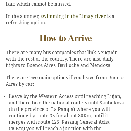
Fair, which cannot be missed.
In the summer,
swimming in the Limay river
is a
refreshing option.
How to Arrive
There are many bus companies that link Neuquén
with the rest of the country. There are also daily
flights to Buenos Aires, Bariloche and Mendoza.
There are two main options if you leave from Buenos
Aires by car:
Leave by the Western Access until reaching Lujan,
and there take the national route 5 until Santa Rosa
(in the province of La Pampa) where you will
continue by route 35 for about 80Km, until it
merges with route 125. Passing General Acha
(46Km) you will reach a junction with the