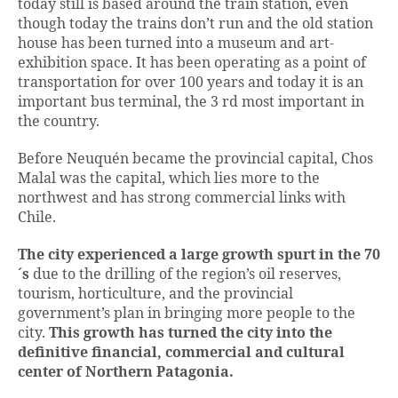
today still is based around the train station, even
though today the trains don’t run and the old station
house has been turned into a museum and art-
exhibition space. It has been operating as a point of
transportation for over 100 years and today it is an
important bus terminal, the 3 rd most important in
the country.
Before Neuquén became the provincial capital, Chos
Malal was the capital, which lies more to the
northwest and has strong commercial links with
Chile.
The city experienced a large growth spurt in the 70
´s
due to the drilling of the region’s oil reserves,
tourism, horticulture, and the provincial
government’s plan in bringing more people to the
city.
This growth has turned the city into the
definitive financial, commercial and cultural
center of Northern Patagonia.