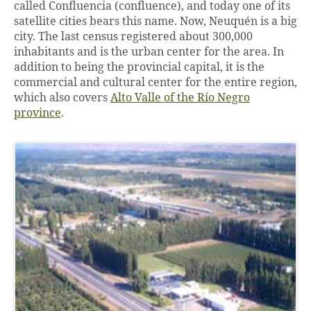
called Confluencia (confluence), and today one of its
satellite cities bears this name. Now, Neuquén is a big
city. The last census registered about 300,000
inhabitants and is the urban center for the area. In
addition to being the provincial capital, it is the
commercial and cultural center for the entire region,
which also covers
Alto Valle of the Río Negro
province
.