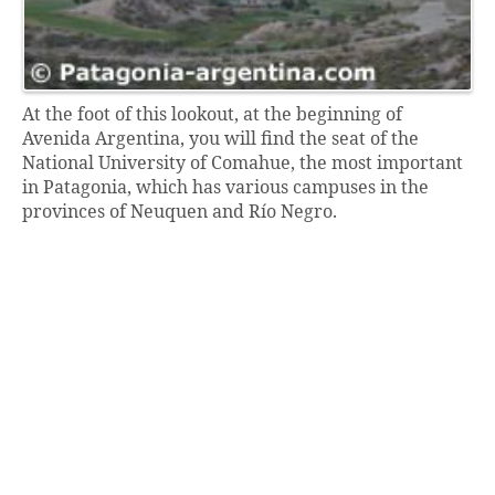
At the foot of this lookout, at the beginning of
Avenida Argentina, you will find the seat of the
National University of Comahue, the most important
in Patagonia, which has various campuses in the
provinces of Neuquen and Río Negro.