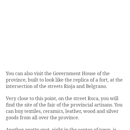
You can also visit the Government House of the
province, built to look like the replica of a fort, at the
intersection of the streets Rioja and Belgrano.
Very close to this point, on the street Roca, you will
find the site of the fair of the provincial artisans. You
can buy textiles, ceramics, leather, wood and silver
goods from all over the province.
Another pretty spot, right in the center of town, is