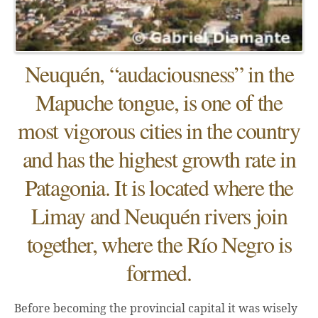
Neuquén, “audaciousness” in the
Mapuche tongue, is one of the
most vigorous cities in the country
and has the highest growth rate in
Patagonia. It is located where the
Limay and Neuquén rivers join
together, where the Río Negro is
formed.
Before becoming the provincial capital it was wisely