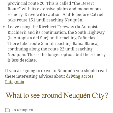
provincial route 20. This is called “the Desert
Route” with its extensive plains and monotonous
scenery. Drive with caution. A little before Catriel
take route 151 until reaching Neuquén.
Leave using the Ricchieri Freeway (la Autopista
Ricchieri) and its continuation, the South Highway
(la Autopista del Sur) until reaching Cañuelas.
There take route 3 until reaching Bahía Blanca,
continuing along the route 22 until reaching
Neuquen. This is the longer option, but the scenery
is less desolate.
If you are going to drive to Neuquén you should read
these interesting advices about
driving across
Patagonia
.
What to see around Neuquén City?
In
Neuquén
Categories