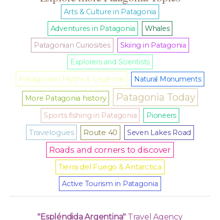
Arts & Culture in Patagonia
Adventures in Patagonia
Whales
Patagonian Curiosities
Skiing in Patagonia
Explorers and Scientists
Patagonian Myths & Legends
Natural Monuments
Patagonia Today
More Patagonia history
Sports fishing in Patagonia
Pioneers
Travelogues
Route 40
Seven Lakes Road
Roads and corners to discover
Tierra del Fuego & Antarctica
Active Tourism in Patagonia
"Espléndida Argentina"
Travel Agency