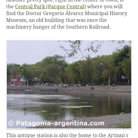
the
Central Park (Parque Central)
where you will
find the Doctor Gregorio Álvarez Municipal History
Museum, an old building that was once the
machinery hanger of the Southern Railroad.
This antique station is also the home to the Artisan´s