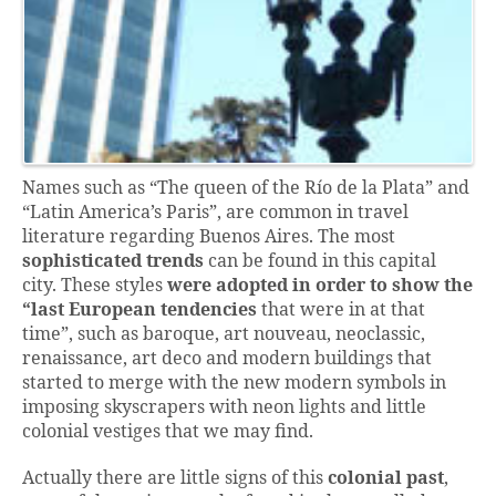
Names such as “The queen of the Río de la Plata” and
“Latin America’s Paris”, are common in travel
literature regarding Buenos Aires. The most
sophisticated trends
can be found in this capital
city. These styles
were adopted in order to show the
“last European tendencies
that were in at that
time”, such as baroque, art nouveau, neoclassic,
renaissance, art deco and modern buildings that
started to merge with the new modern symbols in
imposing skyscrapers with neon lights and little
colonial vestiges that we may find.
Actually there are little signs of this
colonial past
,