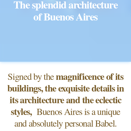
The splendid architecture
of Buenos Aires
magnificence of its
Signed by the
buildings, the exquisite details in
its architecture and the eclectic
styles,
Buenos Aires is a unique
and absolutely personal Babel.