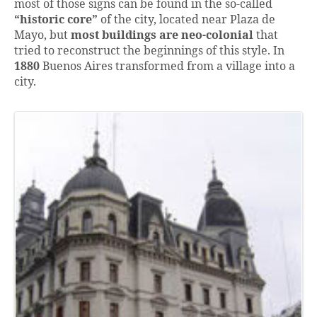
most of those signs can be found in the so-called
“historic core”
of the city, located near Plaza de
Mayo, but
most buildings are neo-colonial
that
tried to reconstruct the beginnings of this style. In
1880
Buenos Aires transformed from a village into a
city.