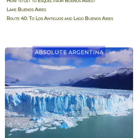
How to get to Esquel from Buenos Aires?
Lake Buenos Aires
Route 40: To Los Antiguos and Lago Buenos Aires
Absolute Argentina