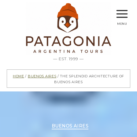
menu
— EST. 1999 —
Home
/
Buenos Aires
/ The splendid architecture of
Buenos Aires
Categories
BUENOS AIRES