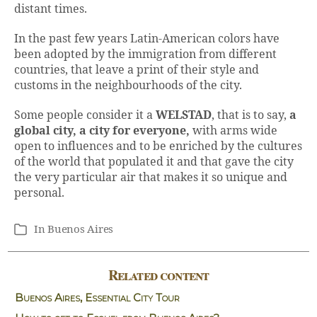
distant times.
In the past few years Latin-American colors have
been adopted by the immigration from different
countries, that leave a print of their style and
customs in the neighbourhoods of the city.
Some people consider it a
WELSTAD
, that is to say,
a
global city, a city for everyone,
with arms wide
open to influences and to be enriched by the cultures
of the world that populated it and that gave the city
the very particular air that makes it so unique and
personal.
In
Buenos Aires
Categories
Related content
Buenos Aires, Essential City Tour