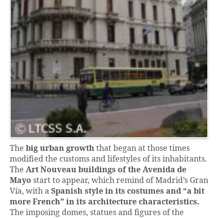
The
big urban growth
that began at those times
modified the customs and lifestyles of its inhabitants.
The
Art Nouveau
buildings of the Avenida de
Mayo
start to appear, which remind of Madrid’s Gran
Vía, with a
Spanish style
in its costumes and “a bit
more French” in its architecture characteristics.
The imposing domes, statues and figures of the