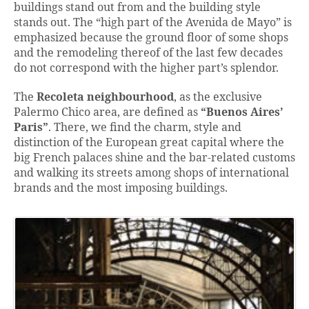
buildings stand out from and the building style
stands out. The “high part of the Avenida de Mayo” is
emphasized because the ground floor of some shops
and the remodeling thereof of the last few decades
do not correspond with the higher part’s splendor.
The
Recoleta neighbourhood
, as the exclusive
Palermo Chico area, are defined as
“Buenos Aires’
Paris”
. There, we find the charm, style and
distinction of the European great capital where the
big French palaces shine and the bar-related customs
and walking its streets among shops of international
brands and the most imposing buildings.