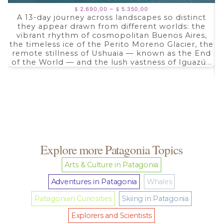
Price
–
2.690,00
5.350,00
$
$
range:
A 13-day journey across landscapes so distinct
$ 2.690,00
they appear drawn from different worlds: the
through
$ 5.350,00
vibrant rhythm of cosmopolitan Buenos Aires,
the timeless ice of the Perito Moreno Glacier, the
remote stillness of Ushuaia — known as the End
of the World — and the lush vastness of Iguazú...
Explore more Patagonia Topics
Arts & Culture in Patagonia
Adventures in Patagonia
Whales
Patagonian Curiosities
Skiing in Patagonia
Explorers and Scientists