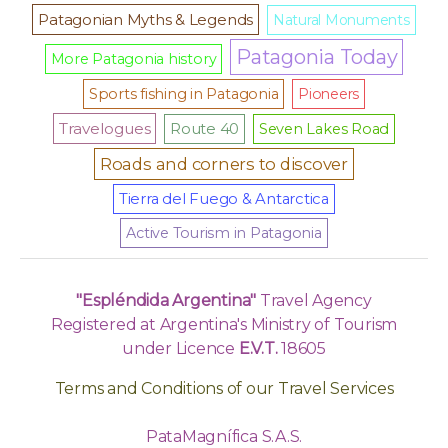
Patagonian Myths & Legends
Natural Monuments
Patagonia Today
More Patagonia history
Sports fishing in Patagonia
Pioneers
Travelogues
Route 40
Seven Lakes Road
Roads and corners to discover
Tierra del Fuego & Antarctica
Active Tourism in Patagonia
"Espléndida Argentina"
Travel Agency
Registered at Argentina's Ministry of Tourism
under Licence
E.V.T.
18605
Terms and Conditions of our Travel Services
PataMagnífica S.A.S.