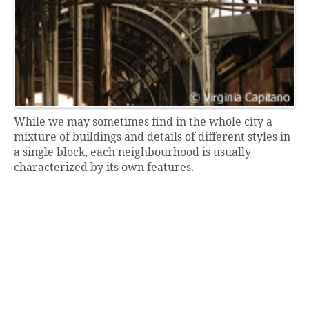
While we may sometimes find in the whole city a
mixture of buildings and details of different styles in
a single block, each neighbourhood is usually
characterized by its own features.