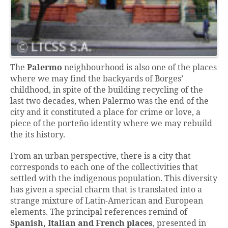
The
Palermo
neighbourhood is also one of the places
where we may find the backyards of Borges’
childhood, in spite of the building recycling of the
last two decades, when Palermo was the end of the
city and it constituted a place for crime or love, a
piece of the porteño identity where we may rebuild
the its history.
From an urban perspective, there is a city that
corresponds to each one of the collectivities that
settled with the indigenous population. This diversity
has given a special charm that is translated into a
strange mixture of Latin-American and European
elements. The principal references remind of
Spanish, Italian and French places
, presented in