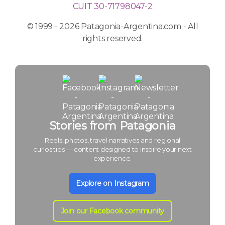
CUIT 30-71798047-2
© 1999 - 2026 Patagonia-Argentina.com - All
rights reserved.
Stories from Patagonia
Reels, photos, travel narratives and regional
curiosities — content designed to inspire your next
experience.
Explore on Instagram
Join our Facebook community