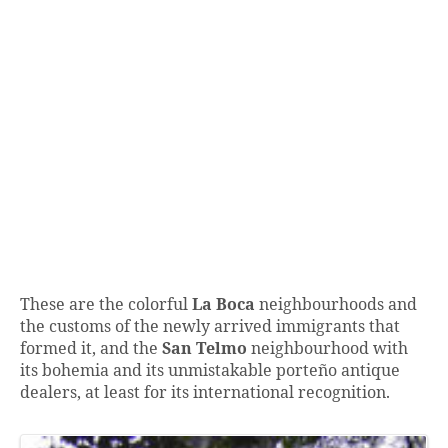
These are the colorful
La Boca
neighbourhoods and
the customs of the newly arrived immigrants that
formed it, and the
San Telmo
neighbourhood with
its bohemia and its unmistakable porteño antique
dealers, at least for its international recognition.