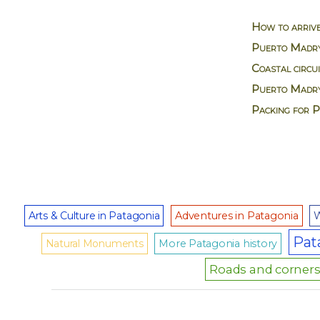
How to arriv
Puerto Madry
Coastal circu
Puerto Madry
Packing for 
Arts & Culture in Patagonia
Adventures in Patagonia
W
Pat
Natural Monuments
More Patagonia history
Roads and corners 