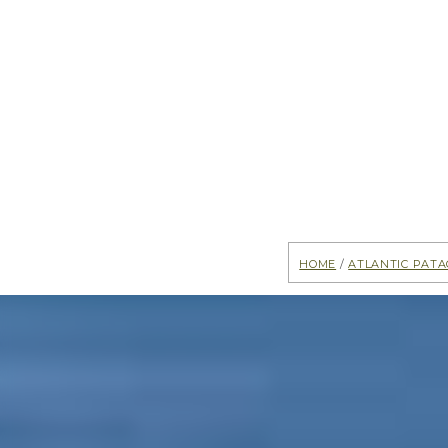
Home
/
Atlantic Pata