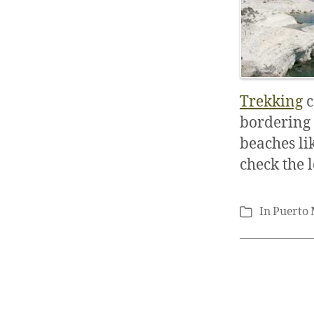
Trekking
c
bordering 
beaches li
check the 
In
Puerto
Categories