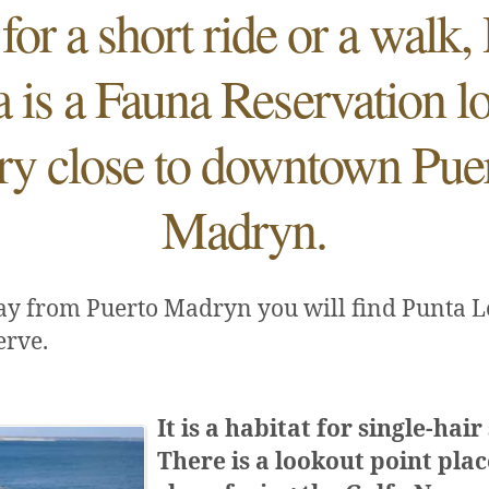
 for a short ride or a walk,
is a Fauna Reservation l
ry close to downtown Pue
Madryn.
ay from Puerto Madryn you will find Punta 
erve.
It is a habitat for single-hair
There is a lookout point pla