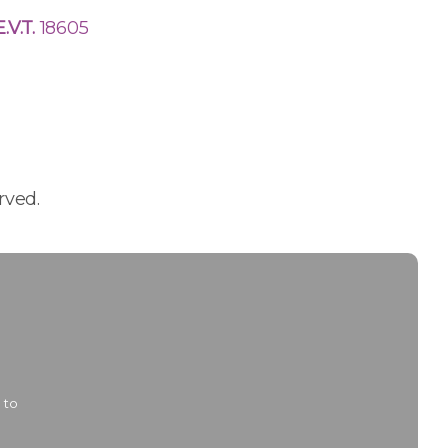
E.V.T.
18605
rved.
 to