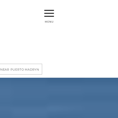
menu
y near Puerto Madryn