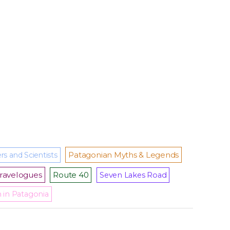
Patagonian Myths & Legends
rs and Scientists
ravelogues
Route 40
Seven Lakes Road
m in Patagonia