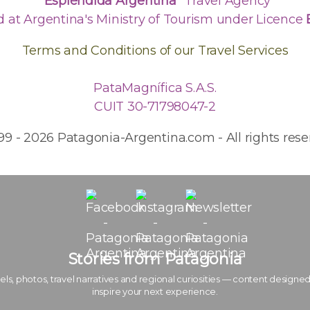
"Espléndida Argentina"
Travel Agency
d at Argentina's Ministry of Tourism under Licence
Terms and Conditions of our Travel Services
PataMagnífica S.A.S.
CUIT 30-71798047-2
99 - 2026 Patagonia-Argentina.com - All rights rese
Stories from Patagonia
els, photos, travel narratives and regional curiosities — content designed
inspire your next experience.