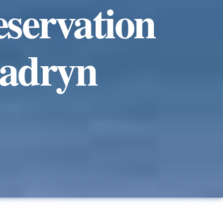
eservation
Madryn