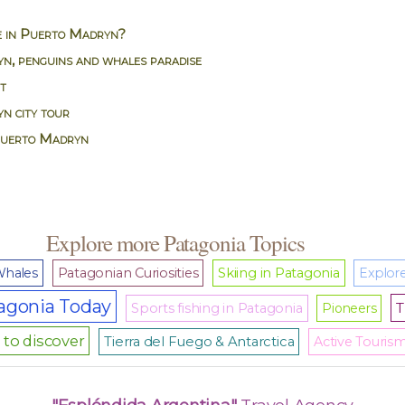
e in Puerto Madryn?
n, penguins and whales paradise
it
n city tour
Puerto Madryn
Explore more Patagonia Topics
hales
Patagonian Curiosities
Skiing in Patagonia
Explore
agonia Today
T
Sports fishing in Patagonia
Pioneers
to discover
Tierra del Fuego & Antarctica
Active Touris