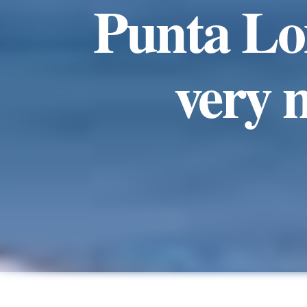
Punta Lom
very 