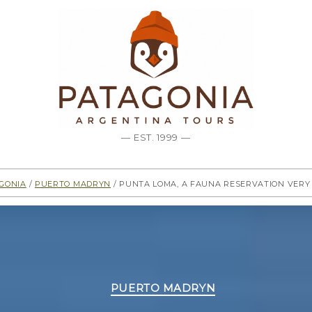
— EST. 1999 —
gonia
/
Puerto Madryn
/ Punta Loma, a fauna reservation ver
Categories
PUERTO MADRYN