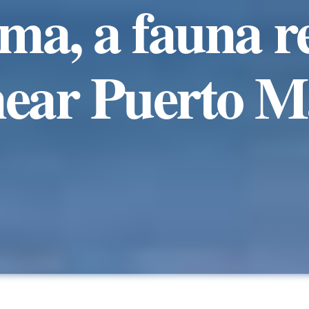
a, a fauna r
near Puerto 