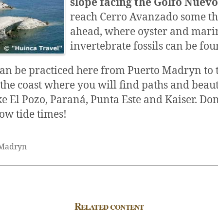
slope facing the Golfo Nuev
reach Cerro Avanzado some th
ahead, where oyster and mari
invertebrate fossils can be fou
an be practiced here from Puerto Madryn to 
the coast where you will find paths and beaut
ke El Pozo, Paraná, Punta Este and Kaiser. Don´
low tide times!
 Madryn
Related content