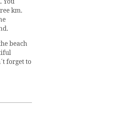
o.
You
ree km.
ne
nd.
the beach
iful
t forget to