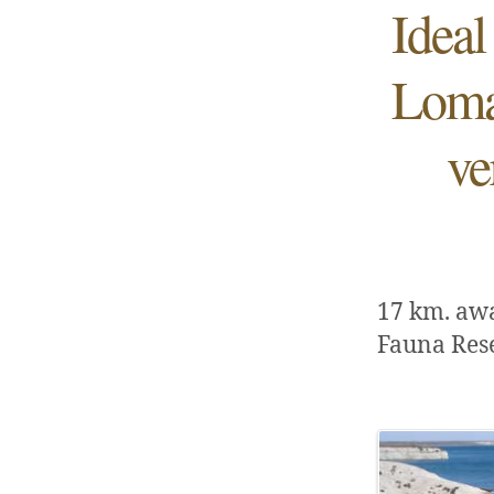
Ideal
Loma 
ve
17 km. aw
Fauna Res