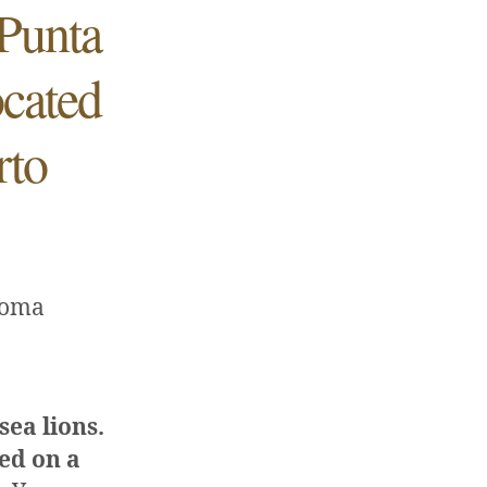
Punta
ocated
rto
Loma
 sea lions.
ced on a