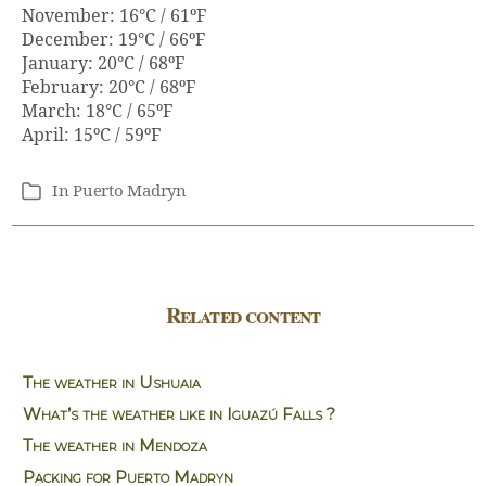
November: 16°C / 61ºF
December: 19°C / 66ºF
January: 20°C / 68ºF
February: 20°C / 68ºF
March: 18°C / 65ºF
April: 15ºC / 59ºF
In
Puerto Madryn
Categories
Related content
The weather in Ushuaia
What’s the weather like in Iguazú Falls ?
The weather in Mendoza
Packing for Puerto Madryn