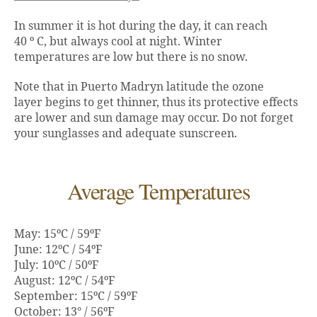
In summer it is hot during the day, it can reach
40 º C, but always cool at night. Winter
temperatures are low but there is no snow.
Note that in Puerto Madryn latitude the ozone
layer begins to get thinner, thus its protective effects
are lower and sun damage may occur. Do not forget
your sunglasses and adequate sunscreen.
Average Temperatures
May: 15ºC / 59ºF
June: 12ºC / 54ºF
July: 10ºC / 50ºF
August: 12ºC / 54ºF
September: 15ºC / 59ºF
October: 13° / 56ºF