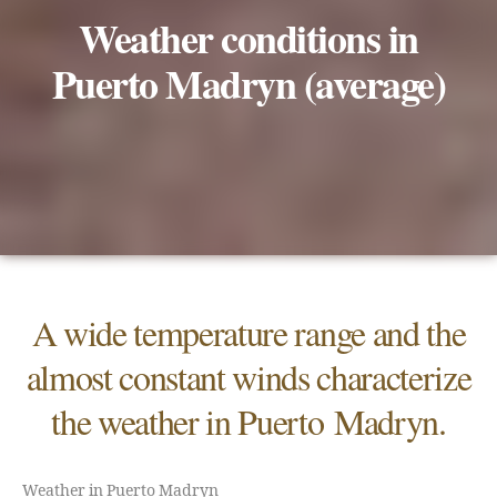
Weather conditions in
Puerto Madryn (average)
A wide temperature range and the
almost constant winds characterize
the weather in Puerto Madryn.
Weather in Puerto Madryn