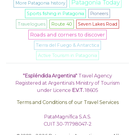
Patagonia Today
More Patagonia history
Sports fishing in Patagonia
Pioneers
Travelogues
Route 40
Seven Lakes Road
Roads and corners to discover
Tierra del Fuego & Antarctica
Active Tourism in Patagonia
"Espléndida Argentina"
Travel Agency
Registered at Argentina's Ministry of Tourism
under Licence
E.V.T.
18605
Terms and Conditions of our Travel Services
PataMagnífica S.A.S.
CUIT 30-71798047-2