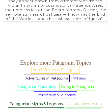
they appear drawn from different worlds: the
through
$ 5.350,00
vibrant rhythm of cosmopolitan Buenos Aires,
the timeless ice of the Perito Moreno Glacier, the
remote stillness of Ushuaia — known as the End
of the World — and the lush vastness of Iguazú...
Explore more Patagonia Topics
Arts & Culture in Patagonia
Adventures in Patagonia
Whales
Patagonian Curiosities
Skiing in Patagonia
Explorers and Scientists
Patagonian Myths & Legends
Natural Monuments