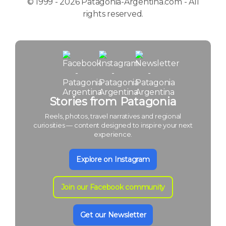
© 1999 - 2026 Patagonia-Argentina.com - All
rights reserved.
Stories from Patagonia
Reels, photos, travel narratives and regional
curiosities — content designed to inspire your next
experience.
Explore on Instagram
Join our Facebook community
Get our Newsletter