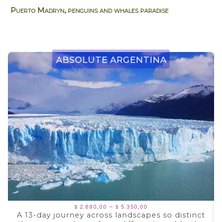
Puerto Madryn, penguins and whales paradise
Absolute Argentina
Price
–
2.690,00
5.350,00
$
$
range:
A 13-day journey across landscapes so distinct
$ 2.690,00