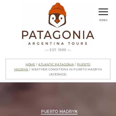
menu
— EST. 1999 —
Home
/
Atlantic Patagonia
/
Puerto
Madryn
/ Weather conditions in Puerto Madryn
(average)
Categories
PUERTO MADRYN