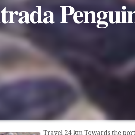
trada Pengui
Travel 24 km Towards the port