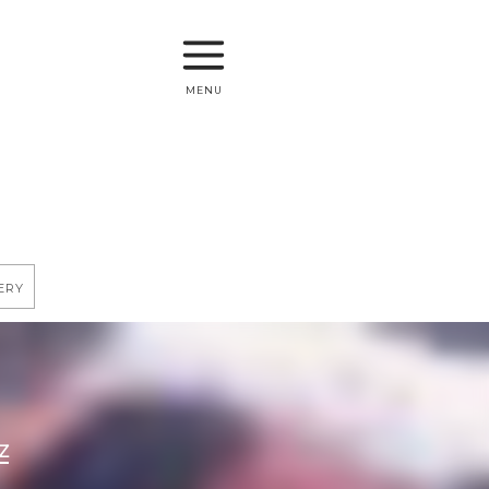
menu
ery
Z