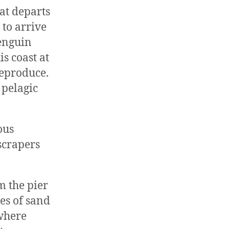
hat departs
to arrive
penguin
is coast at
reproduce.
 pelagic
ous
 scrapers
m the pier
hes of sand
 where