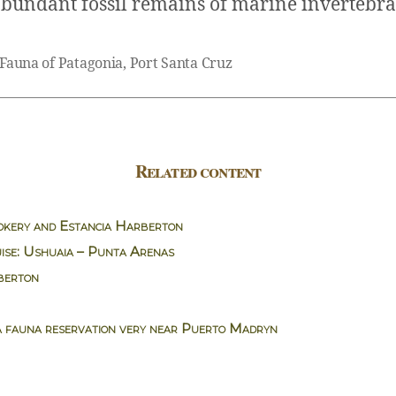
abundant fossil remains of marine invertebra
 Fauna of Patagonia
,
Port Santa Cruz
Related content
okery and Estancia Harberton
ise: Ushuaia – Punta Arenas
berton
a fauna reservation very near Puerto Madryn