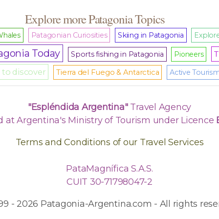
Explore more Patagonia Topics
hales
Patagonian Curiosities
Skiing in Patagonia
Explore
agonia Today
T
Sports fishing in Patagonia
Pioneers
to discover
Tierra del Fuego & Antarctica
Active Touris
"Espléndida Argentina"
Travel Agency
d at Argentina's Ministry of Tourism under Licence
Terms and Conditions of our Travel Services
PataMagnífica S.A.S.
CUIT 30-71798047-2
99 - 2026 Patagonia-Argentina.com - All rights rese