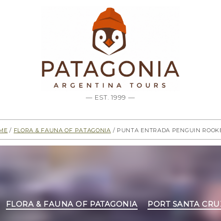
— EST. 1999 —
me
/
Flora & Fauna of Patagonia
/ Punta Entrada Penguin Rook
Categories
FLORA & FAUNA OF PATAGONIA
PORT SANTA CRU