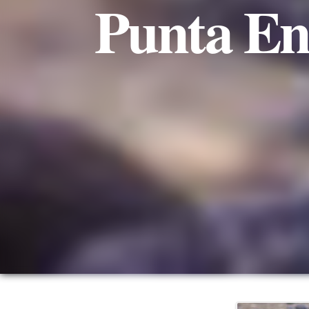
Punta En