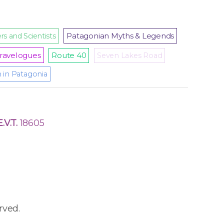
Patagonian Myths & Legends
rs and Scientists
ravelogues
Route 40
Seven Lakes Road
m in Patagonia
E.V.T.
18605
rved.