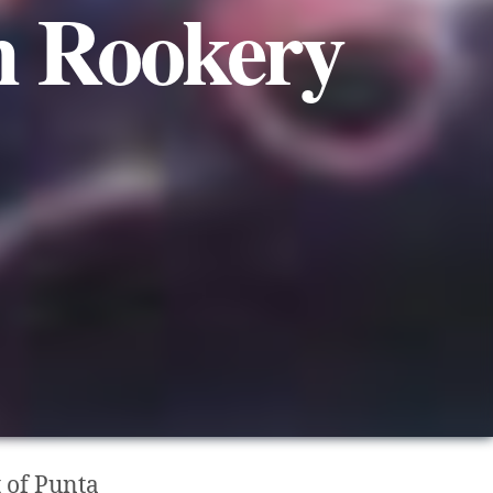
n Rookery
 of Punta