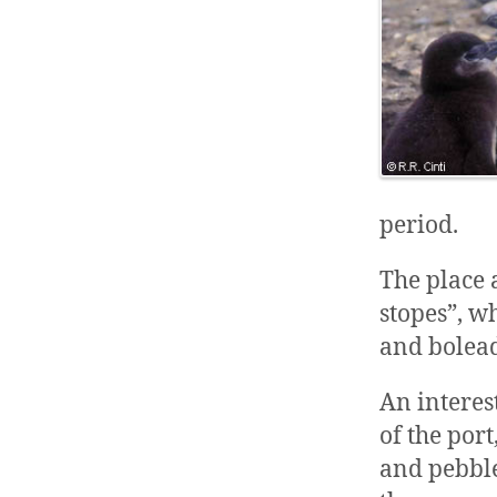
period.
The place 
stopes”, wh
and bolead
An interes
of the por
and pebble.