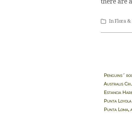
there are 
In
Flora &
Categories
Penguins´ ro
Australis Cru
Estancia Har
Punta Loyola
Punta Loma, 