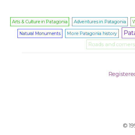
Arts & Culture in Patagonia
Adventures in Patagonia
W
Pat
Natural Monuments
More Patagonia history
Roads and corners 
Registere
© 19