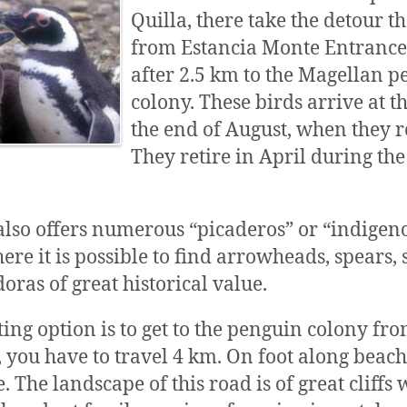
Quilla, there take the detour t
from Estancia Monte Entrance 
after 2.5 km to the Magellan 
colony. These birds arrive at th
the end of August, when they 
They retire in April during the
also offers numerous “picaderos” or “indigen
ere it is possible to find arrowheads, spears,
oras of great historical value.
ting option is to get to the penguin colony fro
t, you have to travel 4 km. On foot along beac
 The landscape of this road is of great cliffs