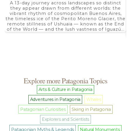
range:
A 13-day journey across landscapes so distinct
$ 2.690,00
they appear drawn from different worlds: the
through
$ 5.350,00
vibrant rhythm of cosmopolitan Buenos Aires,
the timeless ice of the Perito Moreno Glacier, the
remote stillness of Ushuaia — known as the End
of the World — and the lush vastness of Iguazú...
Explore more Patagonia Topics
Arts & Culture in Patagonia
Adventures in Patagonia
Whales
Patagonian Curiosities
Skiing in Patagonia
Explorers and Scientists
Patagonian Myths & Legends
Natural Monuments