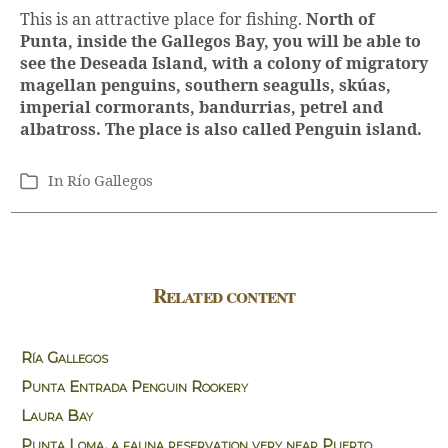
This is an attractive place for fishing.
North of
Punta, inside the Gallegos Bay, you will be able to
see the Deseada Island, with a colony of migratory
magellan penguins, southern seagulls, skúas,
imperial cormorants, bandurrias, petrel and
albatross. The place is also called Penguin island.
In
Río Gallegos
Categories
Related content
Ría Gallegos
Punta Entrada Penguin Rookery
Laura Bay
Punta Loma, a fauna reservation very near Puerto