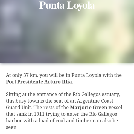
Punta Loyola
At only 37 km. you will be in Punta Loyola with the
Port Presidente Arturo Illía
.
Sitting at the entrance of the Río Gallegos estuary,
this busy town is the seat of an Argentine Coast
Guard Unit. The rests of the
Marjorie Green
vessel
that sank in 1911 trying to enter the Río Gallegos
harbor with a load of coal and timber can also be
seen.