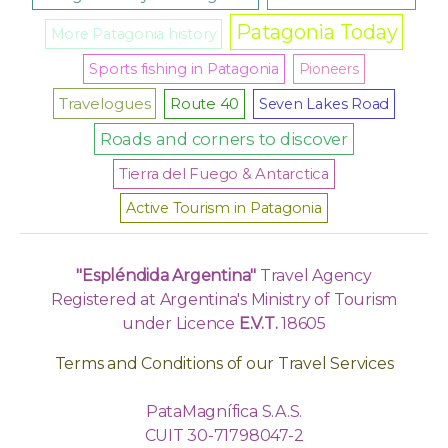
Patagonia Today
More Patagonia history
Sports fishing in Patagonia
Pioneers
Travelogues
Route 40
Seven Lakes Road
Roads and corners to discover
Tierra del Fuego & Antarctica
Active Tourism in Patagonia
"Espléndida Argentina"
Travel Agency
Registered at Argentina's Ministry of Tourism
under Licence
E.V.T.
18605
Terms and Conditions of our Travel Services
PataMagnífica S.A.S.
CUIT 30-71798047-2