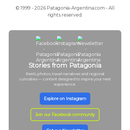
© 1999 - 2026 Patagonia-Argentina.com - All
rights reserved.
Stories from Patagonia
Reels, photos, travel narratives and regional
curiosities — content designed to inspire your next
experience.
Explore on Instagram
Join our Facebook community