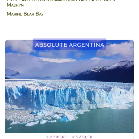
Madryn
Marine Bear Bay
Absolute Argentina
Price
–
2.690,00
5.350,00
$
$