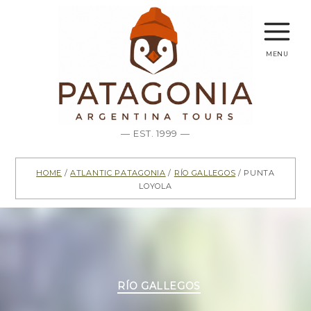
menu
— EST. 1999 —
Home
/
Atlantic Patagonia
/
Río Gallegos
/ Punta
Loyola
Categories
RÍO GALLEGOS