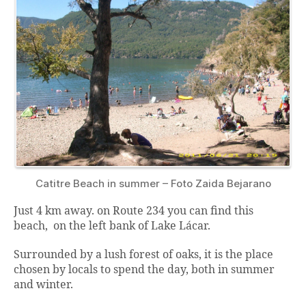
Catitre Beach in summer – Foto Zaida Bejarano
Just 4 km away. on Route 234 you can find this
beach, on the left bank of Lake Lácar.
Surrounded by a lush forest of oaks, it is the place
chosen by locals to spend the day, both in summer
and winter.