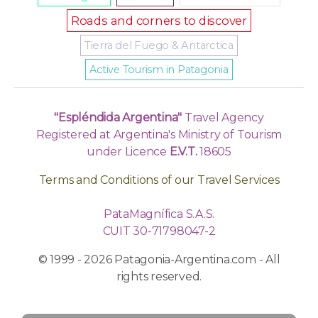
Roads and corners to discover
Tierra del Fuego & Antarctica
Active Tourism in Patagonia
"Espléndida Argentina"
Travel Agency
Registered at Argentina's Ministry of Tourism
under Licence
E.V.T.
18605
Terms and Conditions of our Travel Services
PataMagnífica S.A.S.
CUIT 30-71798047-2
© 1999 - 2026 Patagonia-Argentina.com - All
rights reserved.