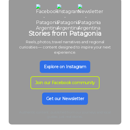
Stories from Patagonia
Reels, photos, travel narratives and regional
curiosities — content designed to inspire your next
experience.
Explore on Instagram
Join our Facebook community
Get our Newsletter
Authentic content, published from our journeys and local
guides: just real stories.