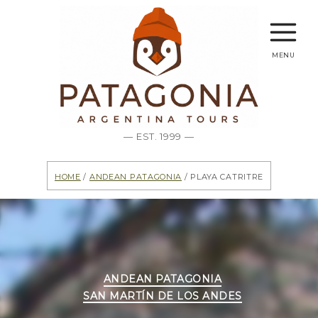
menu
— EST. 1999 —
Home
/
Andean Patagonia
/ Playa Catritre
Categories
ANDEAN PATAGONIA
SAN MARTÍN DE LOS ANDES