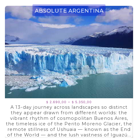
Absolute Argentina
Price
–
2.690,00
5.350,00
$
$
range:
A 13-day journey across landscapes so distinct
$ 2.690,00
they appear drawn from different worlds: the
through
$ 5.350,00
vibrant rhythm of cosmopolitan Buenos Aires,
the timeless ice of the Perito Moreno Glacier, the
remote stillness of Ushuaia — known as the End
of the World — and the lush vastness of Iguazú...