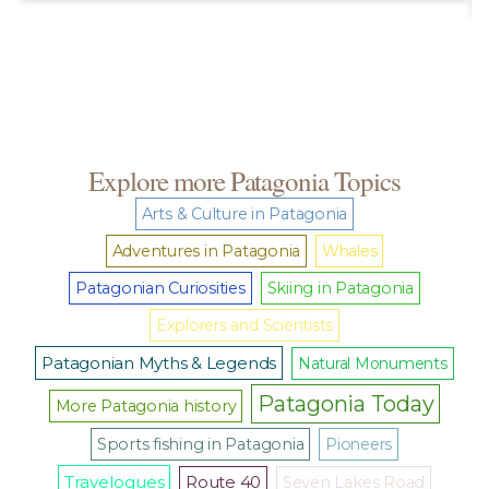
Explore more Patagonia Topics
Arts & Culture in Patagonia
Adventures in Patagonia
Whales
Patagonian Curiosities
Skiing in Patagonia
Explorers and Scientists
Patagonian Myths & Legends
Natural Monuments
Patagonia Today
More Patagonia history
Sports fishing in Patagonia
Pioneers
Travelogues
Route 40
Seven Lakes Road