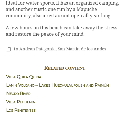
Ideal for water sports, it has an organized camping,
and another rustic one run by a Mapuche
community, also a restaurant open all year long.
A few hours on this beach can take away the stress
and restore the peace of your mind.
In
Andean Patagonia
,
San Martín de los Andes
Categories
Related content
Villa Quila Quina
Lanin Volcano – Lakes Huechulaufquen and Paimún
Negro River
Villa Pehuenia
Los Penitentes