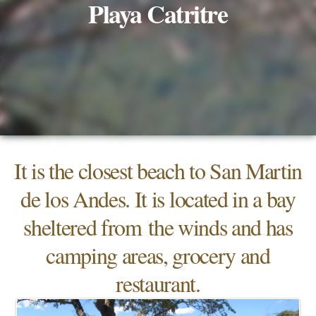
Playa Catritre
It is the closest beach to San Martin
de los Andes. It is located in a bay
sheltered from the winds and has
camping areas, grocery and
restaurant.