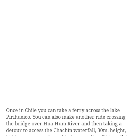
Once in Chile you can take a ferry across the lake
Pirihueico. You can also make another ride crossing
the bridge over Hua-Hum River and then taking a
detour to access the Chachín waterfall, 30m. height,