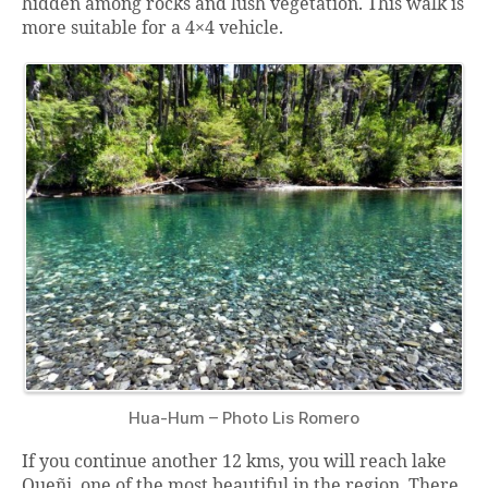
hidden among rocks and lush vegetation. This walk is
more suitable for a 4×4 vehicle.
Hua-Hum – Photo Lis Romero
If you continue another 12 kms, you will reach lake
Queñi, one of the most beautiful in the region. There