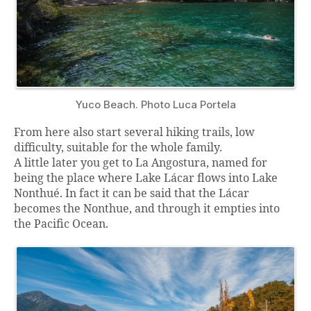
Yuco Beach. Photo Luca Portela
From here also start several hiking trails, low
difficulty, suitable for the whole family.
A little later you get to La Angostura, named for
being the place where Lake Lácar flows into Lake
Nonthué. In fact it can be said that the Lácar
becomes the Nonthue, and through it empties into
the Pacific Ocean.