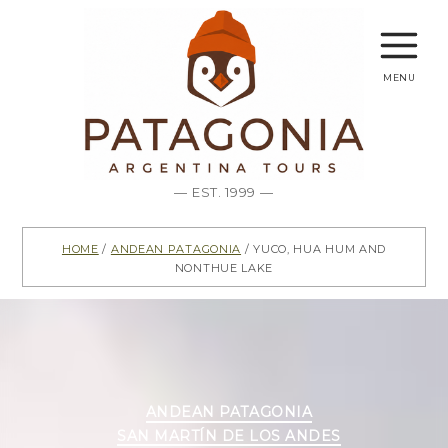
menu
— EST. 1999 —
Home
/
Andean Patagonia
/ Yuco, Hua Hum and
Nonthue Lake
Categories
ANDEAN PATAGONIA
SAN MARTÍN DE LOS ANDES