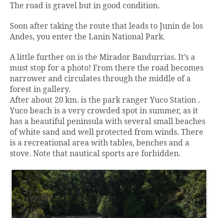
The road is gravel but in good condition.
Soon after taking the route that leads to Junin de los
Andes, you enter the Lanin National Park.
A little further on is the Mirador Bandurrias. It’s a
must stop for a photo! From there the road becomes
narrower and circulates through the middle of a
forest in gallery.
After about 20 km. is the park ranger Yuco Station .
Yuco beach is a very crowded spot in summer, as it
has a beautiful peninsula with several small beaches
of white sand and well protected from winds. There
is a recreational area with tables, benches and a
stove. Note that nautical sports are forbidden.