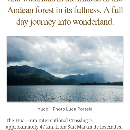
Andean forest in its fullness. A full
day journey into wonderland.
Yuco – Photo Luca Portela
The Hua-Hum International Crossing is
approximately 47 km. from San Martin de los Andes.