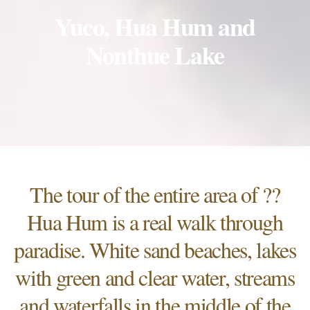
Yuco, Hua Hum and
Nonthue Lake
The tour of the entire area of ??
Hua Hum is a real walk through
paradise. White sand beaches, lakes
with green and clear water, streams
and waterfalls in the middle of the