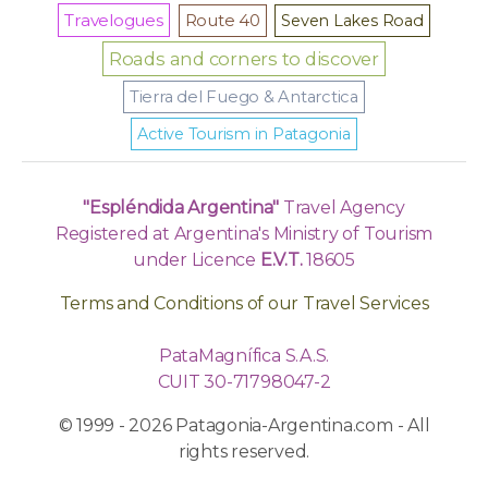
Travelogues
Route 40
Seven Lakes Road
Roads and corners to discover
Tierra del Fuego & Antarctica
Active Tourism in Patagonia
"Espléndida Argentina"
Travel Agency
Registered at Argentina's Ministry of Tourism
under Licence
E.V.T.
18605
Terms and Conditions of our Travel Services
PataMagnífica S.A.S.
CUIT 30-71798047-2
© 1999 - 2026 Patagonia-Argentina.com - All
rights reserved.