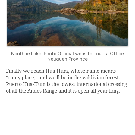
Nonthue Lake. Photo Official website Tourist Office
Neuquen Province
Finally we reach Hua-Hum, whose name means
“rainy place,” and we’ll be in the Valdivian forest.
Puerto Hua-Hum is the lowest international crossing
of all the Andes Range and it is open all year long.