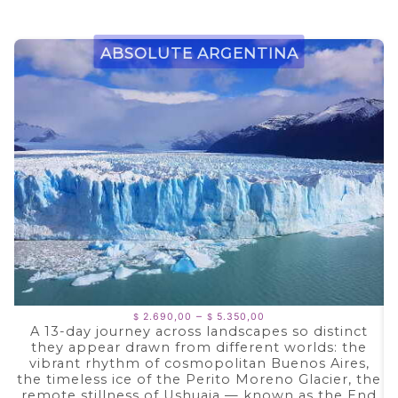
Absolute Argentina
Price
–
2.690,00
5.350,00
$
$
range:
A 13-day journey across landscapes so distinct
$ 2.690,00
they appear drawn from different worlds: the
through
$ 5.350,00
vibrant rhythm of cosmopolitan Buenos Aires,
the timeless ice of the Perito Moreno Glacier, the
remote stillness of Ushuaia — known as the End