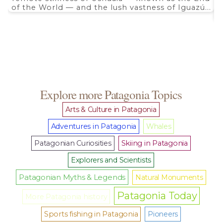
of the World — and the lush vastness of Iguazú...
Explore more Patagonia Topics
Arts & Culture in Patagonia
Adventures in Patagonia
Whales
Patagonian Curiosities
Skiing in Patagonia
Explorers and Scientists
Patagonian Myths & Legends
Natural Monuments
Patagonia Today
More Patagonia history
Sports fishing in Patagonia
Pioneers