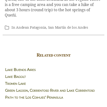
is a free camping area and you can take a hike of
about 3 hours (round trip) to the hot springs of
Queñi.
In
Andean Patagonia
,
San Martín de los Andes
Categories
Related content
Lake Buenos Aires
Lake Baggilt
Tromen Lake
Green Lagoon, Correntoso River and Lake Correntoso
Path to the Los Coihues’ Peninsula