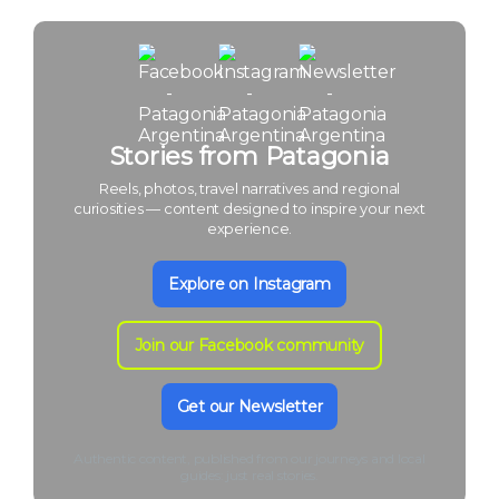
Stories from Patagonia
Reels, photos, travel narratives and regional
curiosities — content designed to inspire your next
experience.
Explore on Instagram
Join our Facebook community
Get our Newsletter
Authentic content, published from our journeys and local
guides: just real stories.