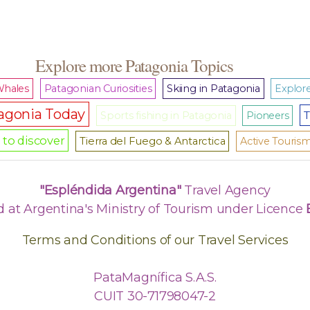
Explore more Patagonia Topics
hales
Patagonian Curiosities
Skiing in Patagonia
Explore
agonia Today
T
Sports fishing in Patagonia
Pioneers
to discover
Tierra del Fuego & Antarctica
Active Touris
"Espléndida Argentina"
Travel Agency
d at Argentina's Ministry of Tourism under Licence
Terms and Conditions of our Travel Services
PataMagnífica S.A.S.
CUIT 30-71798047-2