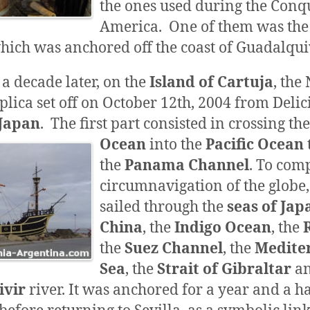
the ones used during the Conqu
America. One of them was the
which was anchored off the coast of Guadalquiv
a decade later, on the
Island of Cartuja
, the
eplica set off on October 12th, 2004 from Deli
Japan
.
The first part consisted in crossing th
Ocean
into
the
Pacific Ocean
the
Panama Channel
. To comp
circumnavigation of the globe,
sailed through the
seas of Jap
China
, the
Indigo Ocean
, the
the
Suez Channel
, the
Medite
Sea
, the
Strait of
Gibraltar
an
ivir
river. It was anchored for a year and a ha