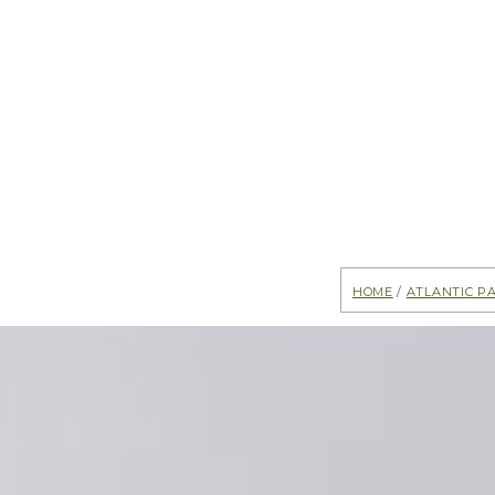
Home
/
Atlantic P