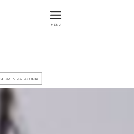
menu
useum in Patagonia