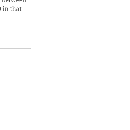
nk between
0
in that