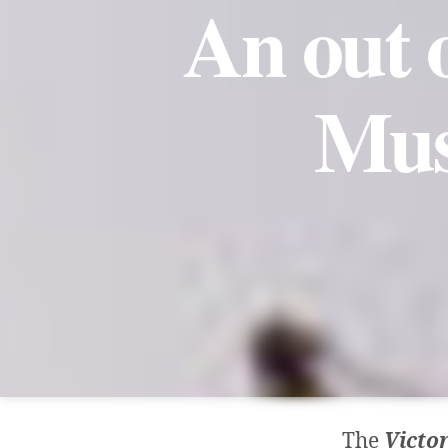
An out 
Mus
The
Victo