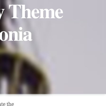
ry Theme
onia
te the