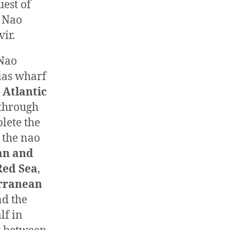
est of
 Nao
ir.
 Nao
cias wharf
e
Atlantic
through
lete the
 the nao
an and
Red Sea
,
rranean
d the
lf in