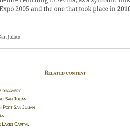
before returning to Sevilla, as a symbolic li
Expo 2005 and the one that took place in
201
San Julián
Related content
e discovery
rt San Julián
n Port San Julián
ián
e Lakes Capital