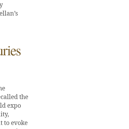
ry
ellan’s
ries
he
called the
rld expo
ity,
t to evoke