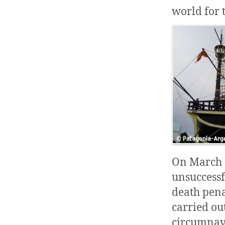
world for 
On March 3
unsuccess
death pena
carried ou
circumnavi