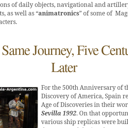
ons of daily objects, navigational and artille
, as well as “
animatronics
” of some of Mag
cters.
 Same Journey, Five Centu
Later
For the 500th Anniversary of t
Discovery of America, Spain re
Age of Discoveries in their wo
Sevilla 1992
. On that opportun
various ship replicas were buil