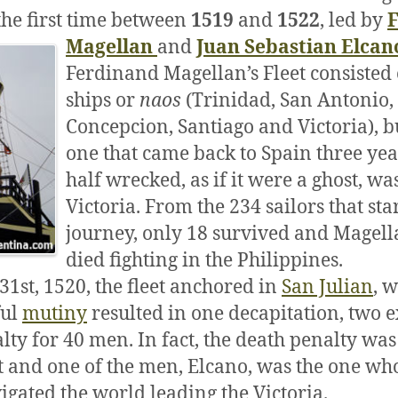
the first time between
1519
and
1522
, led by
Magellan
and
Juan Sebastian Elcan
Ferdinand Magellan’s Fleet consisted 
ships or
naos
(Trinidad, San Antonio,
Concepcion, Santiago and Victoria), b
one that came back to Spain three year
half wrecked, as if it were a ghost, wa
Victoria. From the 234 sailors that sta
journey, only 18 survived and Magell
died fighting in the Philippines.
1st, 1520, the fleet anchored in
San Julian
, 
ful
mutiny
resulted in one decapitation, two e
lty for 40 men. In fact, the death penalty was
t and one of the men, Elcano, was the one who
gated the world leading the Victoria.