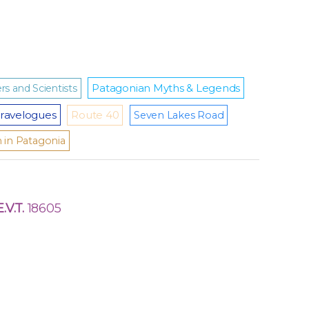
Patagonian Myths & Legends
rs and Scientists
ravelogues
Route 40
Seven Lakes Road
m in Patagonia
E.V.T.
18605