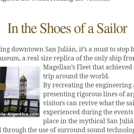
In the Shoes of a Sailor
ing downtown San Julián, it’s a must to stop 
useum, a real size replica of the only ship fr
Magellan’s
Fleet that achieved 
trip around the world.
By recreating the engineering
presenting rigorous lines of a
visitors can revive what the sa
experienced during the events 
place in the mythical San Juliá
d through the use of surround sound technolo