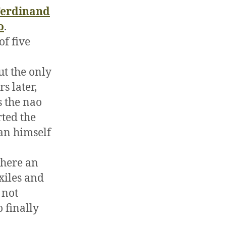
Ferdinand
o
.
of five
ut the only
s later,
s the nao
rted the
an himself
where an
xiles and
 not
 finally