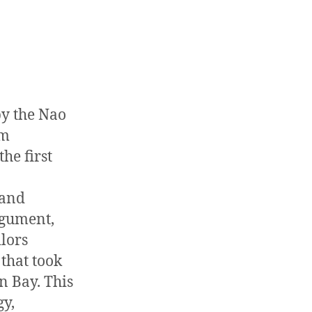
by the Nao
om
the first
 and
rgument,
ilors
that took
n Bay. This
gy,