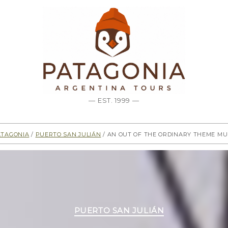
— EST. 1999 —
atagonia
/
Puerto San Julián
/ An out of the ordinary Theme M
Categories
PUERTO SAN JULIÁN