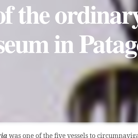
of the ordina
eum in Patag
ria
was one of the five vessels to circumnaviga