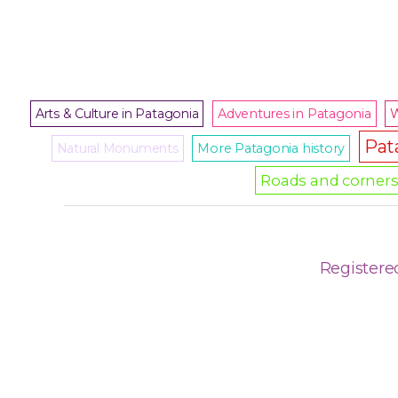
Arts & Culture in Patagonia
Adventures in Patagonia
W
Pat
Natural Monuments
More Patagonia history
Roads and corners 
Registere