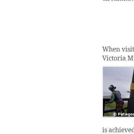
When visit
Victoria M
is achieve