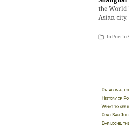
Shanghai
the World 
Asian city.
In
Puerto 
Categories
Patagonia, th
History of Po
What to see i
Port San Jul
Bariloche, th