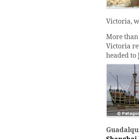
Victoria, 
More than 
Victoria r
headed to
Guadalqu