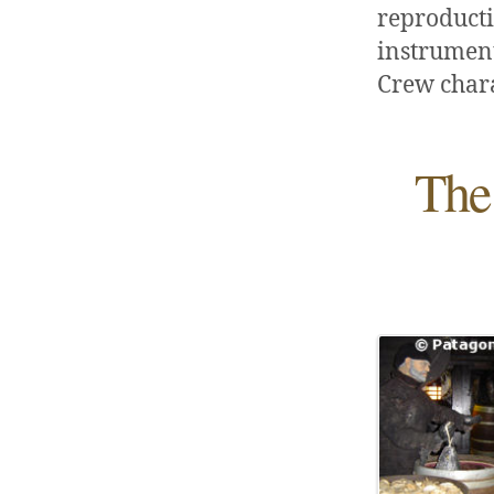
reproducti
instruments
Crew chara
The