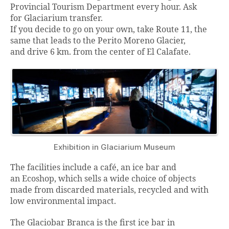
Provincial Tourism Department every hour. Ask
for Glaciarium transfer.
If you decide to go on your own, take Route 11, the
same that leads to the Perito Moreno Glacier,
and drive 6 km. from the center of El Calafate.
Exhibition in Glaciarium Museum
The facilities include a café, an ice bar and
an Ecoshop, which sells a wide choice of objects
made from discarded materials, recycled and with
low environmental impact.
The Glaciobar Branca is the first ice bar in