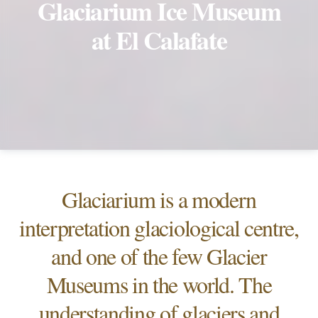
Glaciarium Ice Museum
at El Calafate
Glaciarium is a modern
interpretation glaciological centre,
and one of the few Glacier
Museums in the world. The
understanding of glaciers and