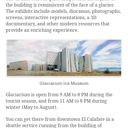
the building is reminiscent of the face of a glacier.
The exhibits include models, dioramas, photographs,
screens, interactive representations, a 3D
documentary, and other modern resources that
provide an enriching experience.
Glaciarium Ice Museum
Glaciarium is open from 9 AM to 8 PM during the
tourist season, and from 11 AM to 8 PM during
winter (May to August).
You can get there from downtown El Calafate in a
shuttle service running from the building of