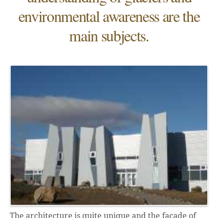
environmental awareness are the
main subjects.
The architecture is quite unique and the façade of