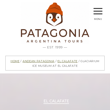
menu
— EST. 1999 —
Home
/
Andean Patagonia
/
El Calafate
/ Glaciarium
Ice Museum at El Calafate
Categories
EL CALAFATE