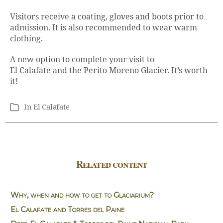
Visitors receive a coating, gloves and boots prior to
admission. It is also recommended to wear warm
clothing.
A new option to complete your visit to
El Calafate and the Perito Moreno Glacier. It’s worth
it!
In
El Calafate
Categories
Related content
Why, when and how to get to Glaciarium?
El Calafate and Torres del Paine