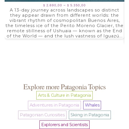
Price
–
2.690,00
5.350,00
$
$
range:
A 13-day journey across landscapes so distinct
$ 2.690,00
they appear drawn from different worlds: the
through
$ 5.350,00
vibrant rhythm of cosmopolitan Buenos Aires,
the timeless ice of the Perito Moreno Glacier, the
remote stillness of Ushuaia — known as the End
of the World — and the lush vastness of Iguazú...
Explore more Patagonia Topics
Arts & Culture in Patagonia
Adventures in Patagonia
Whales
Patagonian Curiosities
Skiing in Patagonia
Explorers and Scientists