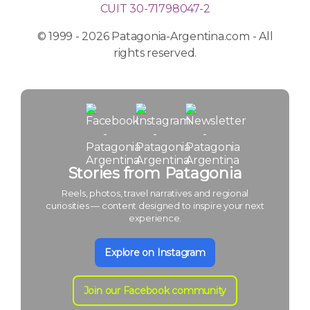
CUIT 30-71798047-2
© 1999 - 2026 Patagonia-Argentina.com - All
rights reserved.
Stories from Patagonia
Reels, photos, travel narratives and regional
curiosities — content designed to inspire your next
experience.
Explore on Instagram
Join our Facebook community