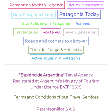
Patagonian Myths & Legends
Natural Monuments
Patagonia Today
More Patagonia history
Sports fishing in Patagonia
Pioneers
Travelogues
Route 40
Seven Lakes Road
Roads and corners to discover
Tierra del Fuego & Antarctica
Active Tourism in Patagonia
"Espléndida Argentina"
Travel Agency
Registered at Argentina's Ministry of Tourism
under Licence
E.V.T.
18605
Terms and Conditions of our Travel Services
PataMagnífica S.A.S.