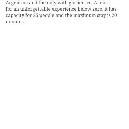
Argentina and the only with glacier ice. A must
for an unforgettable experience below zero, it has
capacity for 25 people and the maximum stay is 20
minutes.