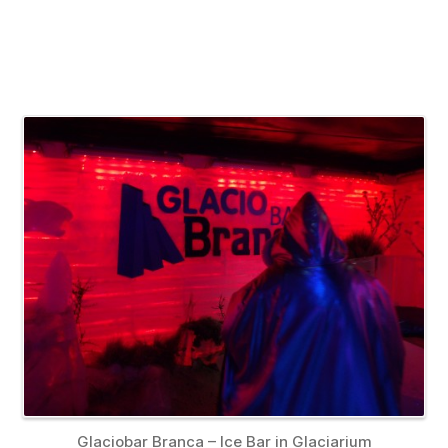
Glaciobar Branca – Ice Bar in Glaciarium