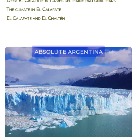
Deep El Calafate & Torres del Paine National Park
The climate in El Calafate
El Calafate and El Chaltén
Absolute Argentina