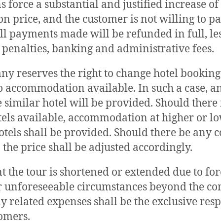
s force a substantial and justified increase of
n price, and the customer is not willing to p
all payments made will be refunded in full, le
 penalties, banking and administrative fees.
y reserves the right to change hotel booking
o accommodation available. In such a case, a
e similar hotel will be provided. Should there
tels available, accommodation at higher or l
otels shall be provided. Should there be any c
 the price shall be adjusted accordingly.
nt the tour is shortened or extended due to for
r unforeseeable circumstances beyond the c
ny related expenses shall be the exclusive resp
tomers.