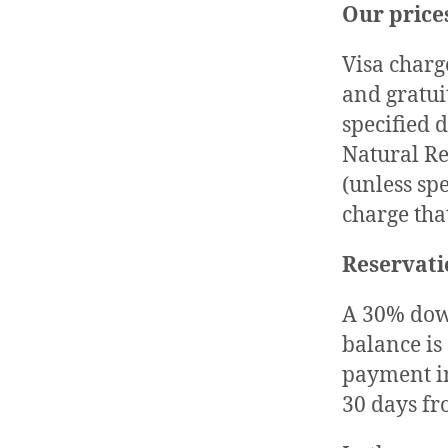
Our price
Visa charg
and gratuit
specified 
Natural Re
(unless sp
charge that
Reservati
A 30% down
balance is
payment in
30 days f