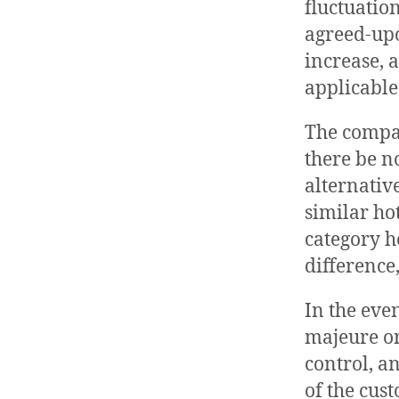
fluctuation
agreed-upo
increase, 
applicable
The compan
there be n
alternativ
similar ho
category h
difference,
In the eve
majeure o
control, a
of the cus