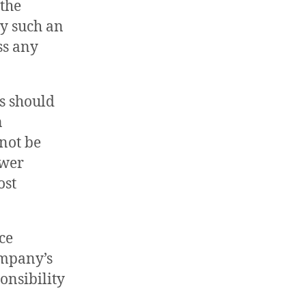
 the
ay such an
ss any
s should
n
 not be
ower
ost
ce
ompany’s
onsibility