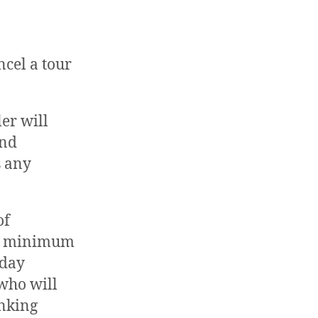
ncel a tour
er will
and
s any
of
g a minimum
-day
 who will
anking