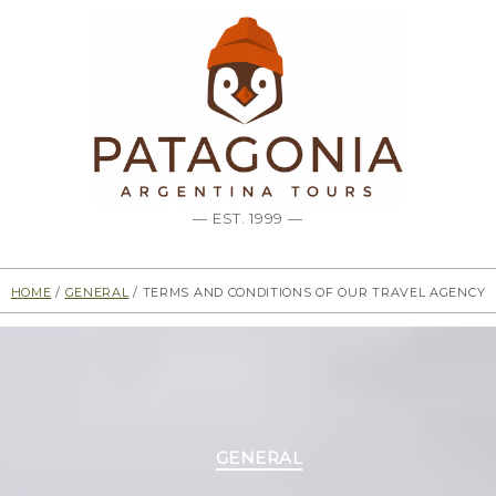
— EST. 1999 —
Home
/
General
/ Terms and Conditions of our Travel Agency
Categories
GENERAL