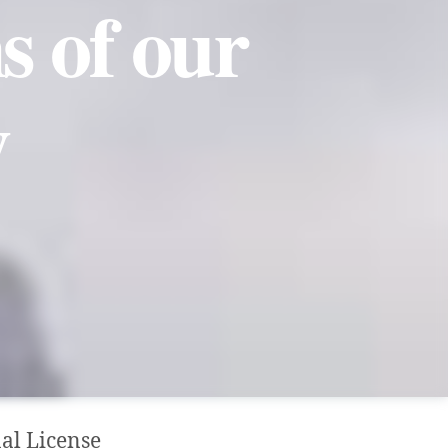
s of our
y
al License