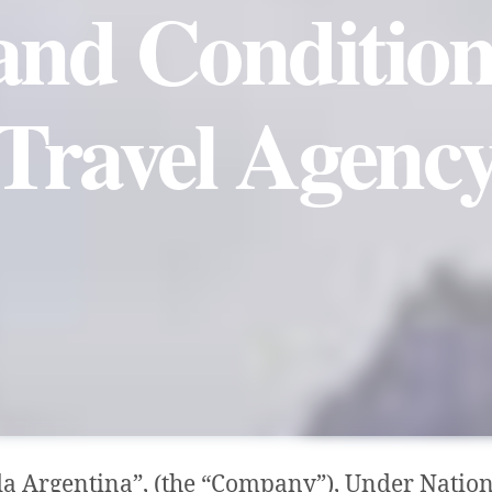
nd Condition
Travel Agenc
a Argentina”, (the “Company”), Under Nation