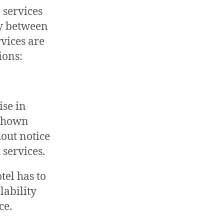
 services
ry between
rvices are
ions:
ise in
 shown
hout notice
 services.
tel has to
lability
ce.