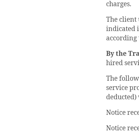
charges.
The client 
indicated 
according 
By the Tr
hired serv
The follow
service pr
deducted) 
Notice rec
Notice rec