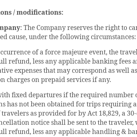
ons / modifications:
ompany
: The Company reserves the right to ca
fied cause, under the following circumstances:
ccurrence of a force majeure event, the travel
full refund, less any applicable banking fees 
tive expenses that may correspond as well a
on charges on prepaid services if any.
with fixed departures if the required number 
ns has not been obtained for trips requirin
travelers as provided for by Act 18,829, a 30
cellation notice shall be sent to the traveler,
full refund, less any applicable handling & b