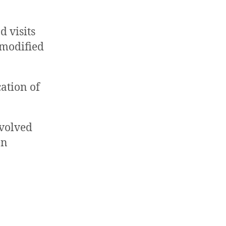
d visits
 modified
cation of
nvolved
en