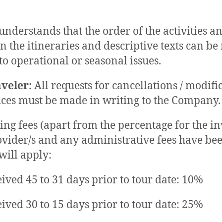
understands that the order of the activities an
in the itineraries and descriptive texts can be
to operational or seasonal issues.
aveler:
All requests for cancellations / modifi
ices must be made in writing to the Company.
ing fees (apart from the percentage for the i
ovider/s and any administrative fees have be
will apply:
eived 45 to 31 days prior to tour date: 10%
eived 30 to 15 days prior to tour date: 25%