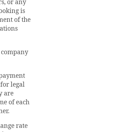
rs, or any
ooking is
ent of the
vations
he company
e payment
for legal
y are
ime of each
mer.
change rate