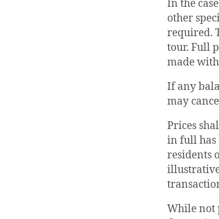
In the case
other spec
required. 
tour. Full
made with
If any bal
may cancel
Prices sha
in full ha
residents 
illustrativ
transaction
While not p