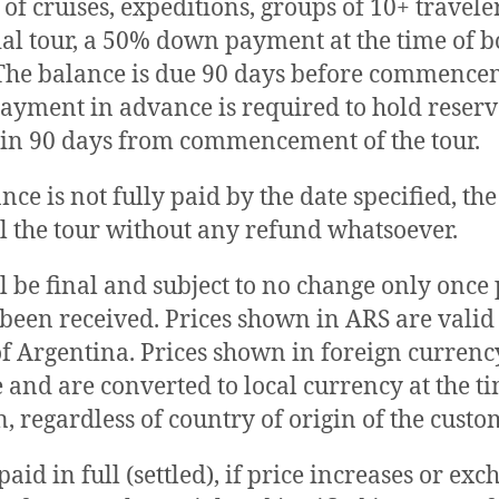
 of cruises, expeditions, groups of 10+ travele
ial tour, a 50% down payment at the time of b
The balance is due 90 days before commencem
 payment in advance is required to hold reser
in 90 days from commencement of the tour.
ance is not fully paid by the date specified, t
 the tour without any refund whatsoever.
ll be final and subject to no change only onc
s been received. Prices shown in ARS are valid 
of Argentina. Prices shown in foreign currenc
e and are converted to local currency at the t
, regardless of country of origin of the custo
aid in full (settled), if price increases or ex