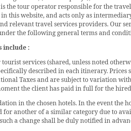
is the tour operator responsible for the travel
 in this website, and acts only as intermedia
and relevant travel services providers. Our se
nder the following general terms and condit
 include :
 tourist services (shared, unless noted otherw
pecifically described in each itinerary. Prices
tional Taxes and are subject to variation wit
oment the client has paid in full for the hired
ion in the chosen hotels. In the event the ho
 for another of a similar category due to avai
such a change shall be duly notified in advan