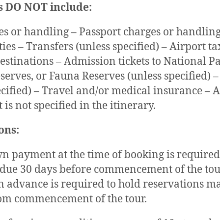
s DO NOT include:
es or handling – Passport charges or handling
ies – Transfers (unless specified) – Airport ta
destinations – Admission tickets to National Pa
serves, or Fauna Reserves (unless specified) –
ecified) – Travel and/or medical insurance – 
 is not specified in the itinerary.
ons:
 payment at the time of booking is required
 due 30 days before commencement of the tour
 advance is required to hold reservations m
rom commencement of the tour.