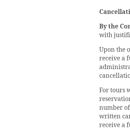
Cancellati
By the C
with justi
Upon the o
receive a 
administra
cancellati
For tours 
reservatio
number of 
written can
receive a 