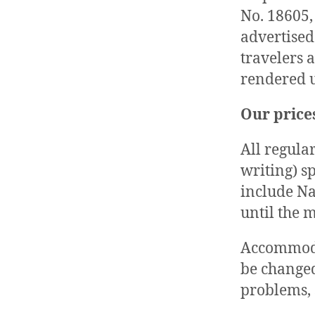
No. 18605, 
advertised
travelers 
rendered u
Our prices
All regular
writing) s
include Na
until the m
Accommodat
be changed
problems, 