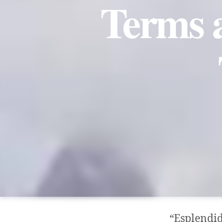
Terms a
“Esplendid