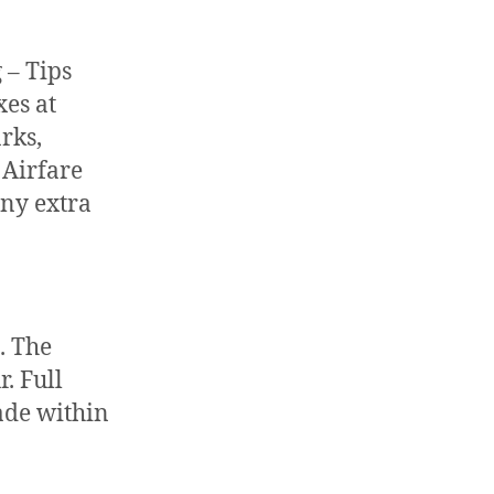
 – Tips
xes at
rks,
 Airfare
Any extra
. The
. Full
ade within