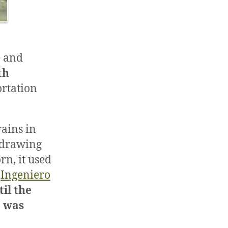
e and
th
ortation
rains in
, drawing
rn, it used
d
Ingeniero
til the
a was