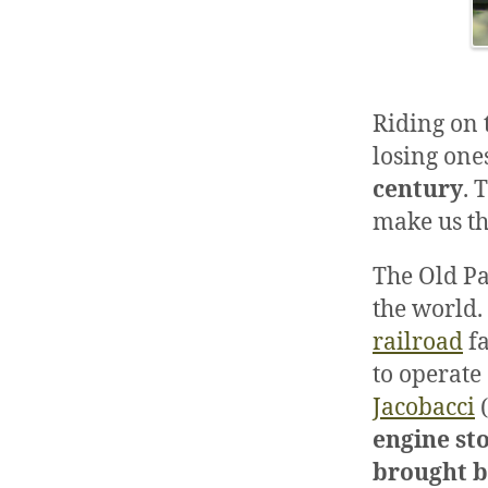
Riding on t
losing one
century
. 
make us th
The Old Pa
the world. 
railroad
fa
to operate
Jacobacci
(
engine st
brought b