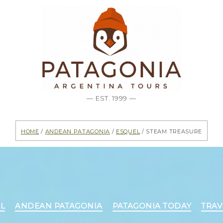
— EST. 1999 —
Home
/
Andean Patagonia
/
Esquel
/ Steam treasure
Categories
L
ANDEAN PATAGONIA
PATAGONIA TODAY
TRA