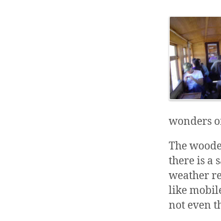
wonders o
The wood
there is a
weather re
like mobil
not even t