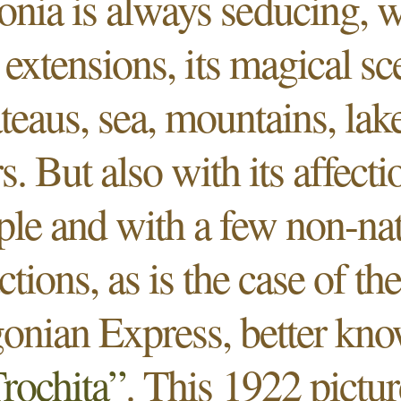
onia is always seducing, wi
 extensions, its magical s
ateaus, sea, mountains, lak
rs. But also with its affecti
ple and with a few non-nat
actions, as is the case of th
onian Express, better kn
rochita”
. This 1922 pictu