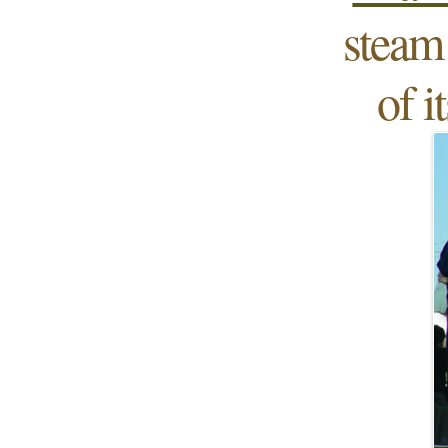
steam 
of i