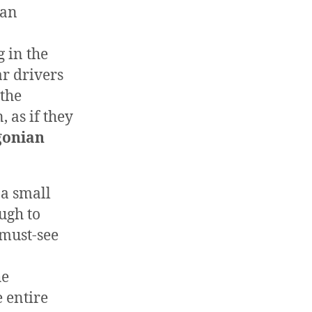
 an
 in the
r drivers
 the
 as if they
gonian
 a small
ugh to
 must-see
he
e entire