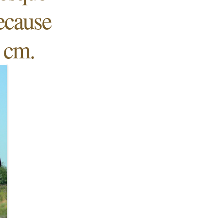
because
5 cm.