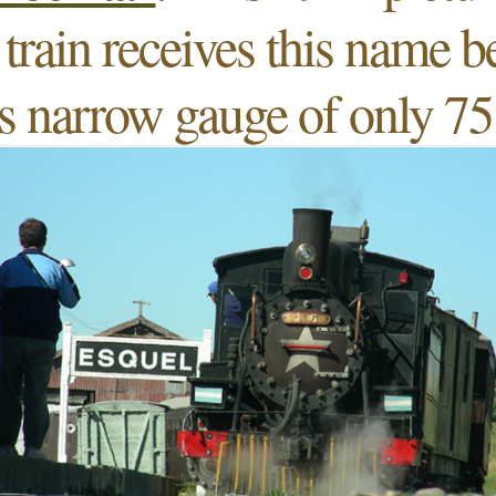
train receives this name 
ts narrow gauge of only 7