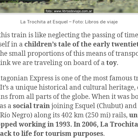
La Trochita at Esquel – Foto: Libros de viaje
his train is like neglecting the passing of tim
self in a
children’s tale of the early twentie
The small proportions of this means of transp
ink we are traveling on board of a
toy
.
tagonian Express is one of the most famous t
It’s a unique historical and cultural heritage
ns from all parts of the globe. When it was bo
 as a
social train
joining Esquel (Chubut) an
Río Negro) along its 402 km (250 mi) rails,
un
opped working in 1993. In 2006, La Trochit
ack to life for tourism purposes
.