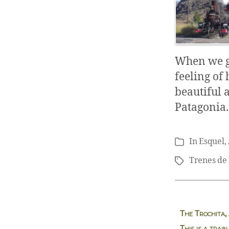
When we get
feeling of 
beautiful 
Patagonia.
In
Esquel
,
Categories
Trenes de 
Tags
The Trochita,
This is a train