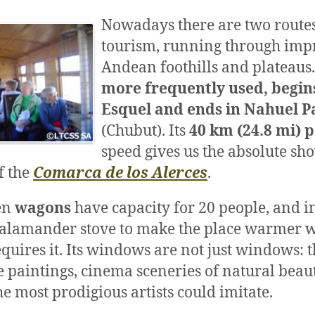
Nowadays there are two routes
tourism, running through imp
Andean foothills and plateaus
more frequently used, begin
Esquel and ends in Nahuel P
(Chubut). Its
40 km (24.8 mi) 
speed gives us the absolute sho
f the
Comarca de los Alerces
.
en
wagons
have capacity for 20 people, and i
 salamander stove to make the place warmer 
quires it. Its windows are not just windows: 
e paintings, cinema sceneries of natural beaut
he most prodigious artists could imitate.