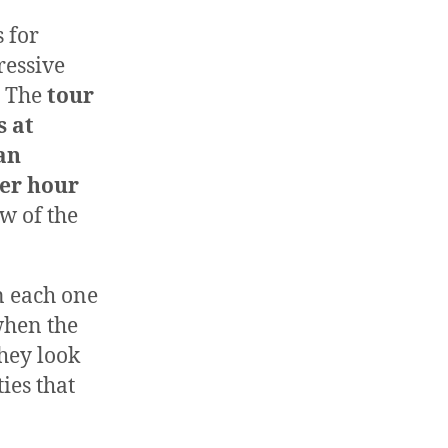
 for
ressive
. The
tour
s at
an
per hour
w of the
n each one
when the
they look
ies that