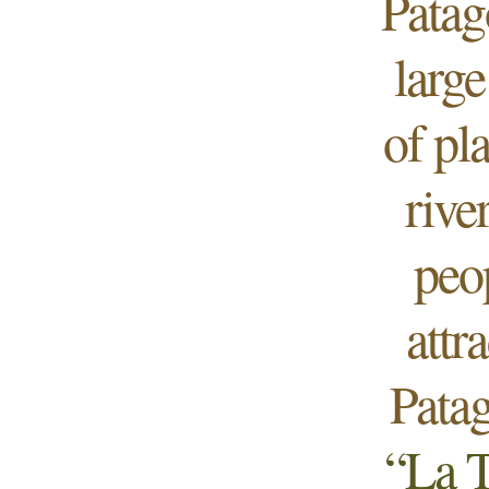
Patag
large
of pl
rive
peo
attr
Patag
“La T