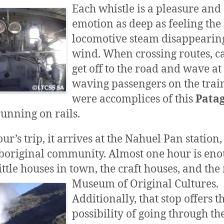
Each whistle is a pleasure and
emotion as deep as feeling the
locomotive steam disappearing
wind. When crossing routes, ca
get off to the road and wave at
waving passengers on the train,
were accomplices of this
Pata
unning on rails.
ur’s trip, it arrives at the Nahuel Pan station,
boriginal community. Almost one hour is eno
ittle houses in town, the craft houses, and the
Museum of Original Cultures.
Additionally, that stop offers t
possibility of going through th