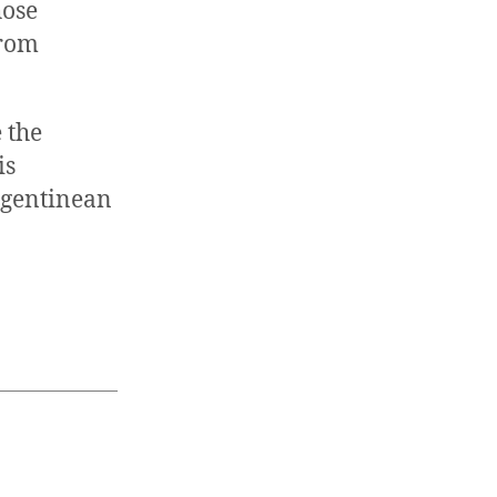
hose
from
 the
is
Argentinean