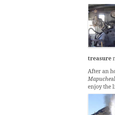
treasure
r
After an ho
Mapuche
a
enjoy the l