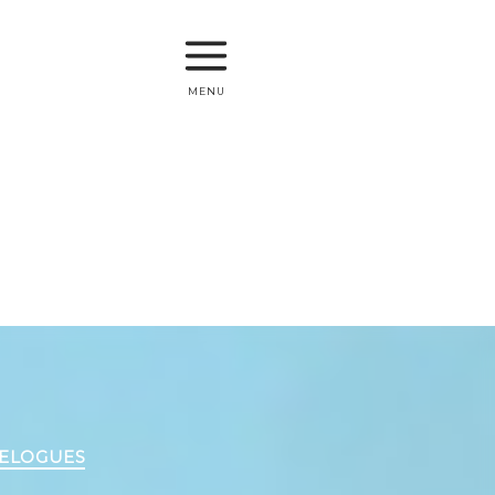
menu
VELOGUES