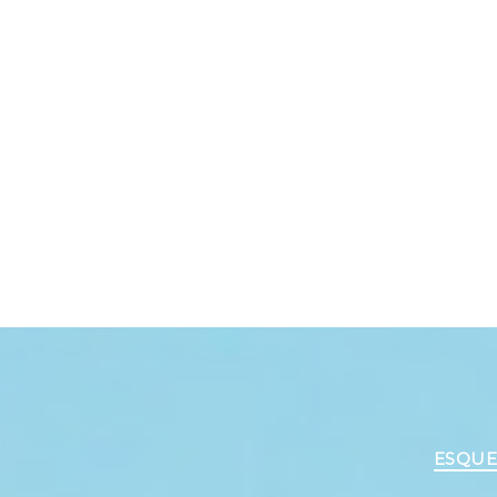
ESQUE