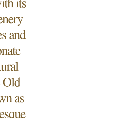
th its
cenery
es and
onate
ural
e Old
own as
resque