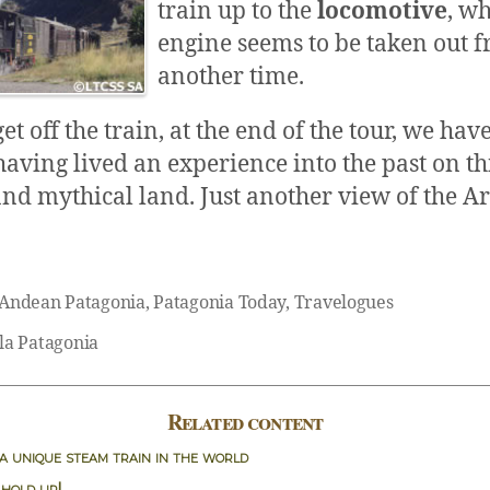
train up to the
locomotive
, w
engine seems to be taken out 
another time.
 off the train, at the end of the tour, we have
having lived an experience into the past on th
and mythical land. Just another view of the 
Andean Patagonia
,
Patagonia Today
,
Travelogues
la Patagonia
Related content
 a unique steam train in the world
 hold up!