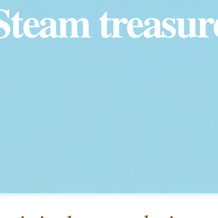
Steam treasur