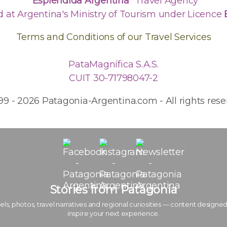
"Espléndida Argentina"
Travel Agency
d at Argentina's Ministry of Tourism under Licence
Terms and Conditions of our Travel Services
PataMagnífica S.A.S.
CUIT 30-71798047-2
99 - 2026 Patagonia-Argentina.com - All rights rese
Stories from Patagonia
els, photos, travel narratives and regional curiosities — content designed
inspire your next experience.