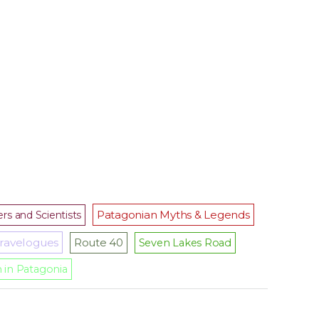
Patagonian Myths & Legends
rs and Scientists
ravelogues
Route 40
Seven Lakes Road
m in Patagonia