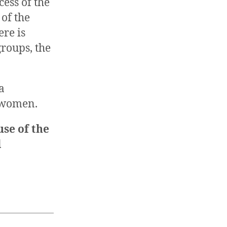
cess of the
of the
ere is
roups, the
a
a women.
use of the
l