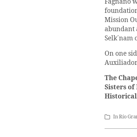
Fagnano wh
foundation
Mission Ou
abundant a
Selk´nam 
On one sid
Auxiliador
The Chape
Sisters o
Historica
In
Río Gra
Categories