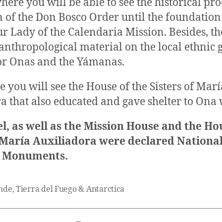
ere you will be able to see the historical pro
 of the Don Bosco Order until the foundation 
r Lady of the Calendaria Mission. Besides, th
nthropological material on the local ethnic g
or Onas and the Yámanas.
e you will see the House of the Sisters of Marí
a that also educated and gave shelter to On
l, as well as the Mission House and the Ho
f María Auxiliadora were declared Nationa
l Monuments.
nde
,
Tierra del Fuego & Antarctica