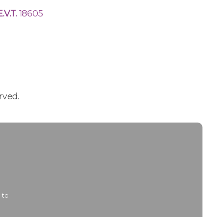
E.V.T.
18605
rved.
 to