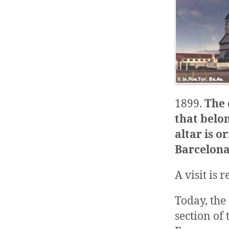
1899.
The 
that belon
altar is 
Barcelona,
A visit is
Today, the
section of