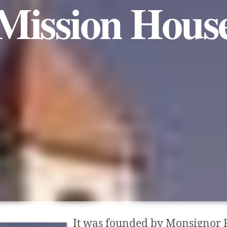
Mission Hous
It was founded by Monsignor 