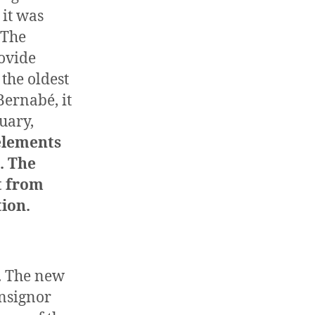
 it was
 The
ovide
is the oldest
Bernabé, it
nuary,
 elements
. The
t from
tion.
e. The new
nsignor