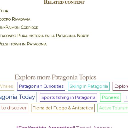
Related content
Tour
doro Rivadavia
n-Paimún Corridor
agones: Pura historia en la Patagonia Norte
Welsh town in Patagonia
Explore more Patagonia Topics
Whales
Patagonian Curiosities
Skiing in Patagonia
Explore
agonia Today
T
Sports fishing in Patagonia
Pioneers
to discover
Tierra del Fuego & Antarctica
Active Touris