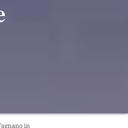
e
Fagnano in