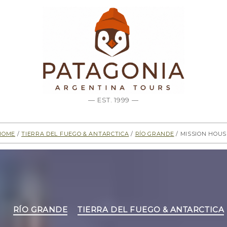
— EST. 1999 —
Home
/
Tierra del Fuego & Antarctica
/
Río Grande
/ Mission Hous
Categories
RÍO GRANDE
TIERRA DEL FUEGO & ANTARCTICA