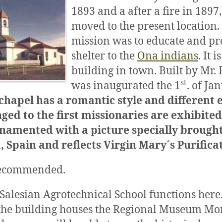
1893 and a after a fire in 1897,
moved to the present location.
mission was to educate and pr
shelter to the
Ona indians
. It 
building in town. Built by Mr. 
st
was inaugurated the 1
. of Ja
chapel has a romantic style and different
ged to the first missionaries are exhibited
ornamented with a picture specially brough
 Spain and reflects Virgin Mary´s Purifica
 recommended.
 Salesian Agrotechnical School functions her
 the building houses the Regional Museum Mo