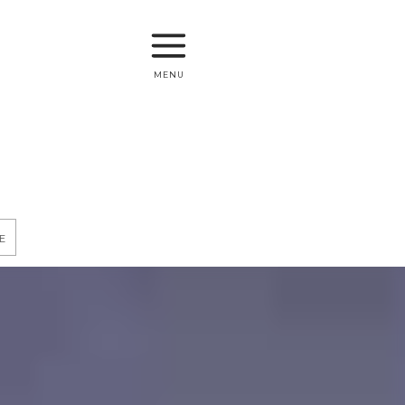
menu
e