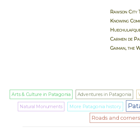
Rawson City 
Knowing Como
Huechulafque
Carmen de Pat
Gaiman, the 
Arts & Culture in Patagonia
Adventures in Patagonia
Pat
Natural Monuments
More Patagonia history
Roads and corners 