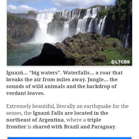
Iguazú… “big waters”.
Waterfalls… a roar that
breaks the air from miles away.
Jungle… the
sounds of wild animals and the backdrop of
verdant leaves.
Extremely beautiful, literally an earthquake for the
senses, the
Iguazú Falls are located
in the
northeast of Argentina
, where a
triple
frontier
is
shared with Brazil and Paraguay
.