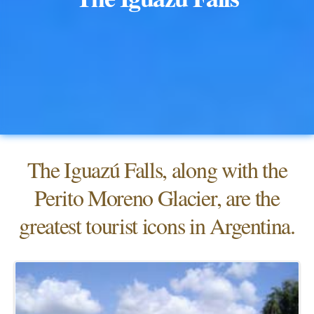
The Iguazú Falls, along with the
Perito Moreno Glacier, are the
greatest tourist icons in Argentina.