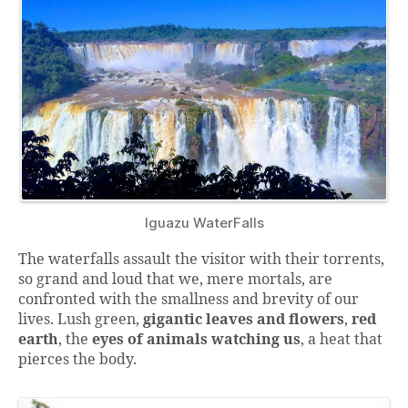
Iguazu WaterFalls
The waterfalls assault the visitor with their torrents,
so grand and loud that we, mere mortals, are
confronted with the smallness and brevity of our
lives. Lush green,
gigantic leaves and flowers
,
red
earth
, the
eyes of animals watching us
, a heat that
pierces the body.