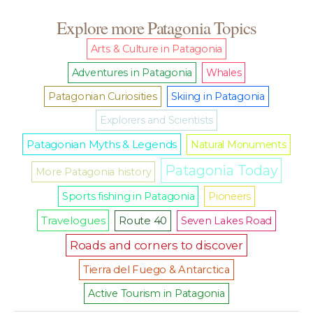
Explore more Patagonia Topics
Arts & Culture in Patagonia
Adventures in Patagonia
Whales
Patagonian Curiosities
Skiing in Patagonia
Explorers and Scientists
Patagonian Myths & Legends
Natural Monuments
Patagonia Today
More Patagonia history
Sports fishing in Patagonia
Pioneers
Travelogues
Route 40
Seven Lakes Road
Roads and corners to discover
Tierra del Fuego & Antarctica
Active Tourism in Patagonia