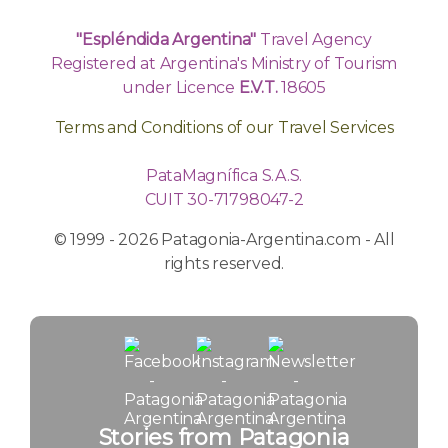
"Espléndida Argentina"
Travel Agency
Registered at Argentina's Ministry of Tourism
under Licence
E.V.T.
18605
Terms and Conditions of our Travel Services
PataMagnífica S.A.S.
CUIT 30-71798047-2
© 1999 - 2026 Patagonia-Argentina.com - All
rights reserved.
Stories from Patagonia