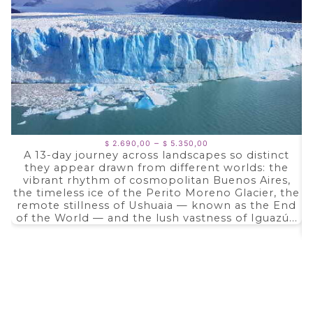
Price
–
2.690,00
5.350,00
$
$
range:
A 13-day journey across landscapes so distinct
$ 2.690,00
they appear drawn from different worlds: the
through
$ 5.350,00
vibrant rhythm of cosmopolitan Buenos Aires,
the timeless ice of the Perito Moreno Glacier, the
remote stillness of Ushuaia — known as the End
of the World — and the lush vastness of Iguazú...