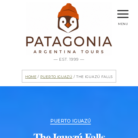
menu
— EST. 1999 —
Home
/
Puerto Iguazú
/ The Iguazú Falls
Categories
PUERTO IGUAZÚ
The Iguazú Falls