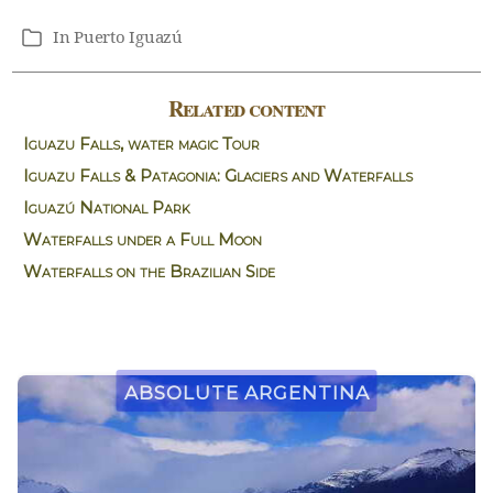
In
Puerto Iguazú
Categories
Related content
Iguazu Falls, water magic Tour
Iguazu Falls & Patagonia: Glaciers and Waterfalls
Iguazú National Park
Waterfalls under a Full Moon
Waterfalls on the Brazilian Side
Absolute Argentina