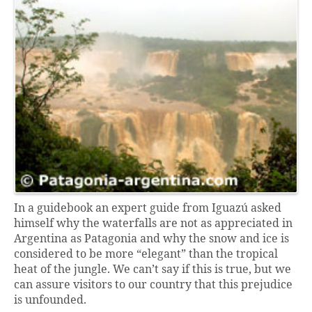
In a guidebook an expert guide from Iguazú asked
himself why the waterfalls are not as appreciated in
Argentina as Patagonia and why the snow and ice is
considered to be more “elegant” than the tropical
heat of the jungle. We can’t say if this is true, but we
can assure visitors to our country that this prejudice
is unfounded.