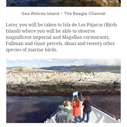
Sea Wolves Island – The Beagle Channel
Later, you will be taken to Isla de Los Pájaros (Birds
Island) where you will be able to observe
magnificent imperial and Magellan cormorants,
Fullman and Giant petrels, skuas and twenty other
species of marine birds.