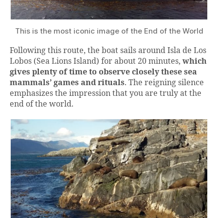
This is the most iconic image of the End of the World
Following this route, the boat sails around Isla de Los
Lobos (Sea Lions Island) for about 20 minutes,
which
gives plenty of time to observe closely these sea
mammals’ games and rituals
. The reigning silence
emphasizes the impression that you are truly at the
end of the world.