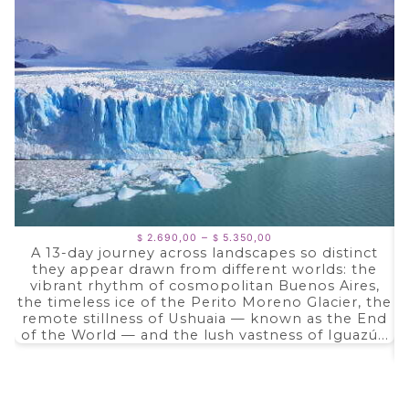
Price
–
2.690,00
5.350,00
$
$
range:
A 13-day journey across landscapes so distinct
$ 2.690,00
they appear drawn from different worlds: the
through
$ 5.350,00
vibrant rhythm of cosmopolitan Buenos Aires,
the timeless ice of the Perito Moreno Glacier, the
remote stillness of Ushuaia — known as the End
of the World — and the lush vastness of Iguazú...