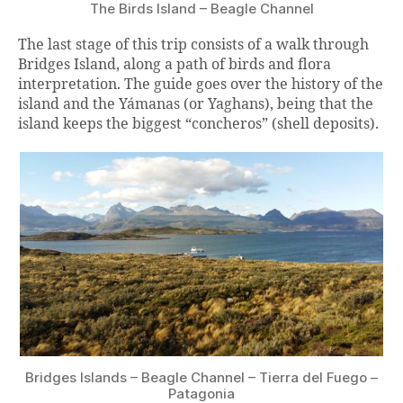
The Birds Island – Beagle Channel
The last stage of this trip consists of a walk through
Bridges Island, along a path of birds and flora
interpretation. The guide goes over the history of the
island and the Yámanas (or Yaghans), being that the
island keeps the biggest “concheros” (shell deposits).
Bridges Islands – Beagle Channel – Tierra del Fuego –
Patagonia