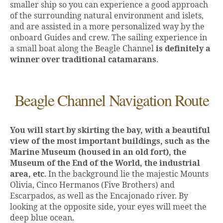
smaller ship so you can experience a good approach
of the surrounding natural environment and islets,
and are assisted in a more personalized way by the
onboard Guides and crew. The sailing experience in
a small boat along the Beagle Channel
is definitely a
winner over traditional catamarans
.
Beagle Channel Navigation Route
You will start by skirting the bay, with a beautiful
view of the most important buildings, such as the
Marine Museum (housed in an old fort), the
Museum of the End of the World, the industrial
area, etc
. In the background lie the majestic Mounts
Olivia, Cinco Hermanos (Five Brothers) and
Escarpados, as well as the Encajonado river. By
looking at the opposite side, your eyes will meet the
deep blue ocean.