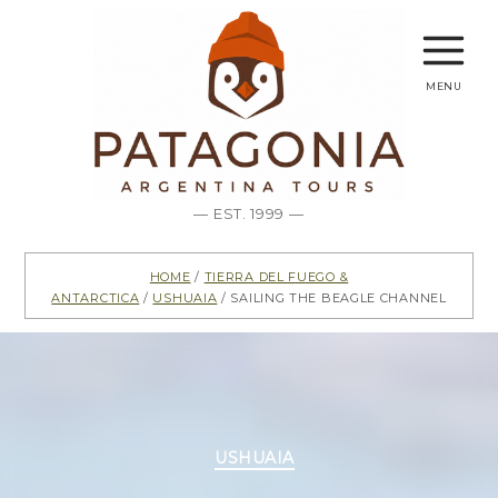
menu
— EST. 1999 —
Home
/
Tierra del Fuego &
Antarctica
/
Ushuaia
/ Sailing The Beagle Channel
Categories
USHUAIA