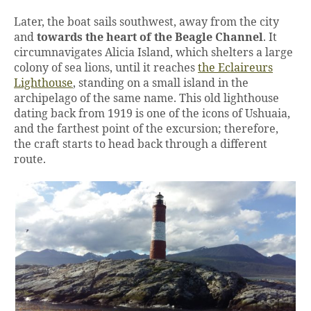
Later, the boat sails southwest, away from the city
and
towards the heart of the Beagle Channel
. It
circumnavigates Alicia Island, which shelters a large
colony of sea lions, until it reaches
the Eclaireurs
Lighthouse
, standing on a small island in the
archipelago of the same name. This old lighthouse
dating back from 1919 is one of the icons of Ushuaia,
and the farthest point of the excursion; therefore,
the craft starts to head back through a different
route.