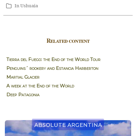
In
Ushuaia
Categories
Related content
Tierra del Fuego: the End of the World Tour
Penguins´ rookery and Estancia Harberton
Martial Glacier
A week at the End of the World
Deep Patagonia
Absolute Argentina