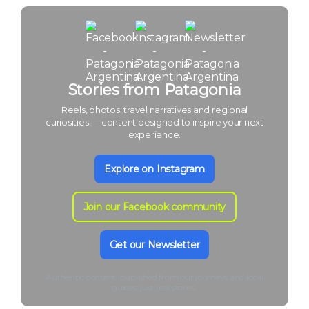
Stories from Patagonia
Reels, photos, travel narratives and regional
curiosities — content designed to inspire your next
experience.
Explore on Instagram
Join our Facebook community
Get our Newsletter
Authentic content, published from our journeys and local
guides: just real stories.