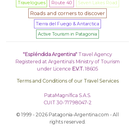
Travelogues
Route 40
Seven Lakes Road
Roads and corners to discover
Tierra del Fuego & Antarctica
Active Tourism in Patagonia
"Espléndida Argentina"
Travel Agency
Registered at Argentina's Ministry of Tourism
under Licence
E.V.T.
18605
Terms and Conditions of our Travel Services
PataMagnífica S.A.S.
CUIT 30-71798047-2
© 1999 - 2026 Patagonia-Argentina.com - All
rights reserved.