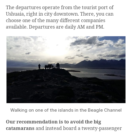
The departures operate from the tourist port of
Ushuaia, right in city downtown. There, you can
choose one of the many different companies
available. Departures are daily AM and PM.
Walking on one of the islands in the Beagle Channel
Our recommendation is to avoid the big
catamarans
and instead board a twenty-passenger