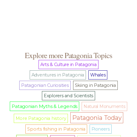
Explore more Patagonia Topics
Arts & Culture in Patagonia
Adventures in Patagonia
Whales
Patagonian Curiosities
Skiing in Patagonia
Explorers and Scientists
Patagonian Myths & Legends
Natural Monuments
Patagonia Today
More Patagonia history
Sports fishing in Patagonia
Pioneers