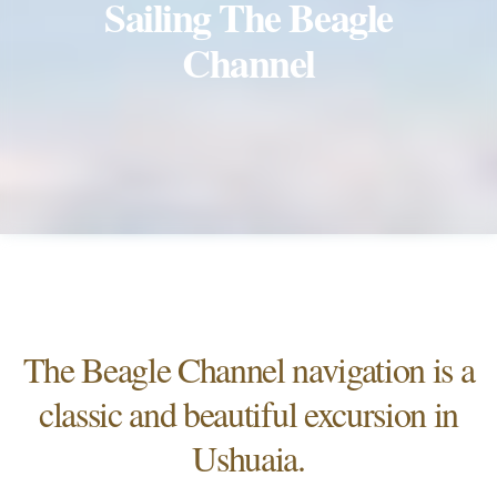
Sailing The Beagle
Channel
The Beagle Channel navigation is a
classic and beautiful excursion in
Ushuaia.