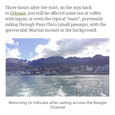
Three hours after the start, on the way back
to
Ushuaia
, you will be offered some tea or coffee
with liquor, or even the typical “mate”, previously
sailing through Paso Chico (small passage), with the
spectacular Martial mounts in the background.
Returning to Ushuaia after sailing across the Beagle
Channel