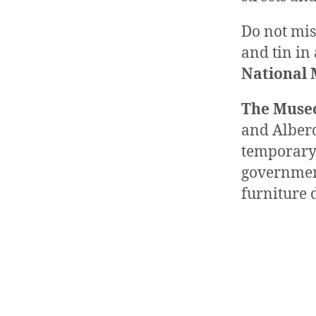
Do not mis
and tin in
National 
The Museo
and Alberd
temporary 
governmen
furniture d