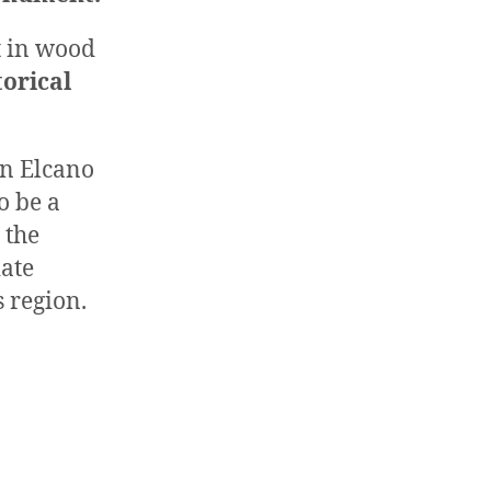
lt in wood
torical
on Elcano
o be a
 the
ate
s region.