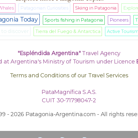
Whales
Patagonian Curiosities
Skiing in Patagonia
Explore
agonia Today
T
Sports fishing in Patagonia
Pioneers
to discover
Tierra del Fuego & Antarctica
Active Touris
"Espléndida Argentina"
Travel Agency
d at Argentina's Ministry of Tourism under Licence
Terms and Conditions of our Travel Services
PataMagnífica S.A.S.
CUIT 30-71798047-2
99 - 2026 Patagonia-Argentina.com - All rights rese