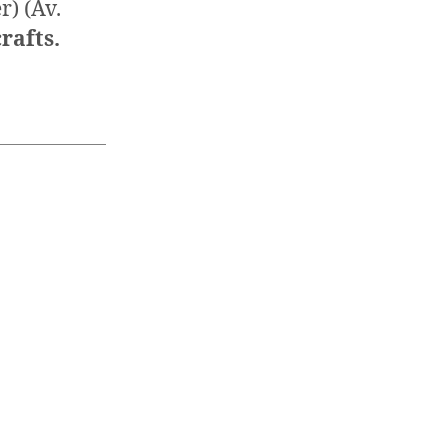
r) (Av.
rafts.