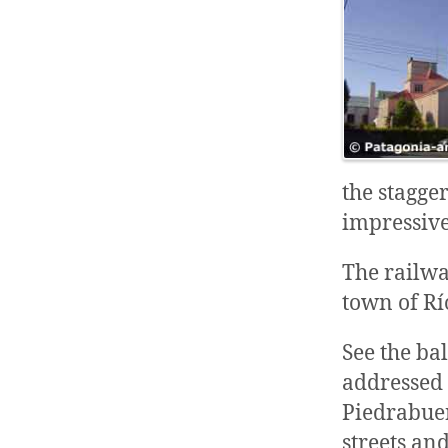
the stagge
impressiv
The railwa
town of Rí
See the ba
addressed t
Piedrabue
streets an