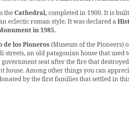
s the
Cathedral,
completed in 1900. It is bui
 an eclectic roman style. It was declared a
His
Monument in 1985.
 de los Pioneros
(Museum of the Pioneers) 
i streets, an old patagonian house that used t
government seat after the fire that destroyed
t house. Among other things you can appreci
onated by the first families that settled in thi