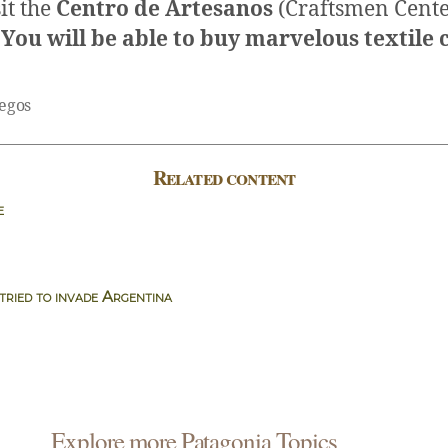
sit the
Centro de Artesanos
(Craftsmen Cente
. You will be able to buy marvelous textile c
legos
Related content
e
ried to invade Argentina
Explore more Patagonia Topics