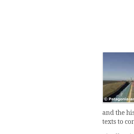
and the hi
texts to co