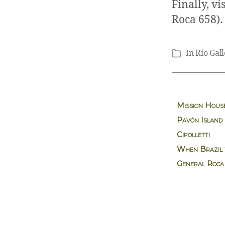
Finally, vi
Roca 658)
In
Río Gal
Categories
Mission Hous
Pavón Island
Cipolletti
When Brazil t
General Roca