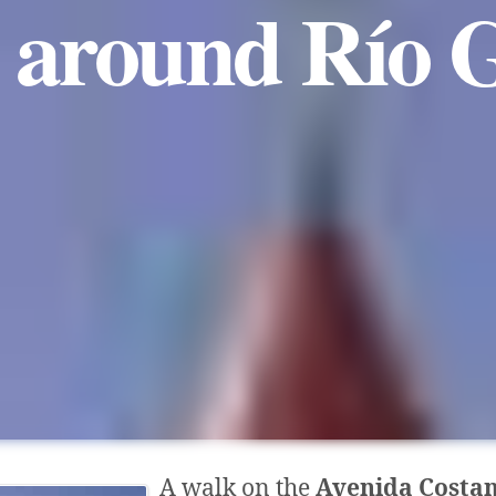
 around Río G
A walk on the
Avenida Costa