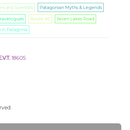
Patagonian Myths & Legends
rs and Scientists
ravelogues
Route 40
Seven Lakes Road
m in Patagonia
E.V.T.
18605
rved.