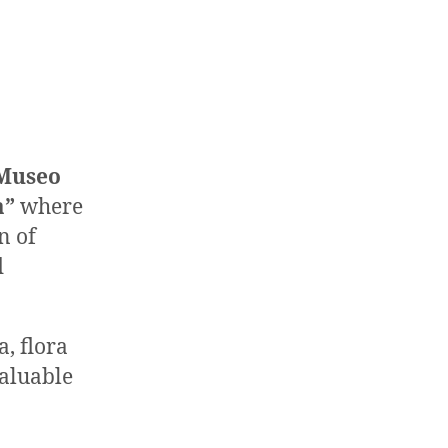
Museo
a”
where
n of
d
a, flora
valuable