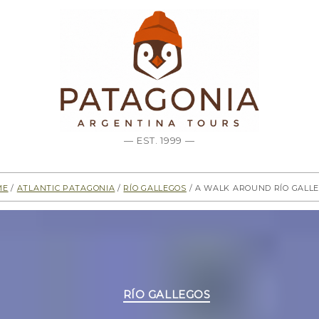
— EST. 1999 —
me
/
Atlantic Patagonia
/
Río Gallegos
/ A walk around Río Gall
Categories
RÍO GALLEGOS