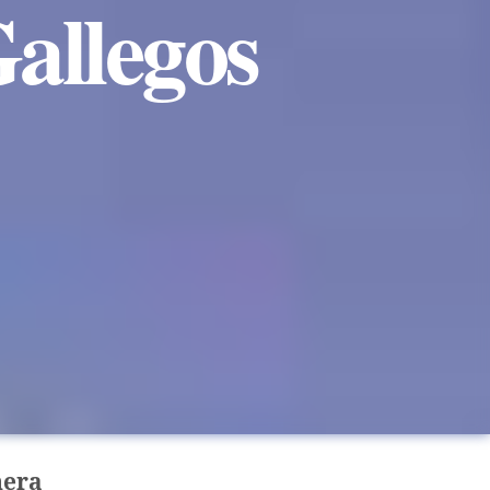
allegos
nera