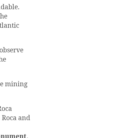
ndable.
the
tlantic
 observe
he
he mining
Roca
on Roca and
Monument.