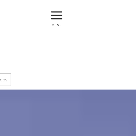
menu
egos