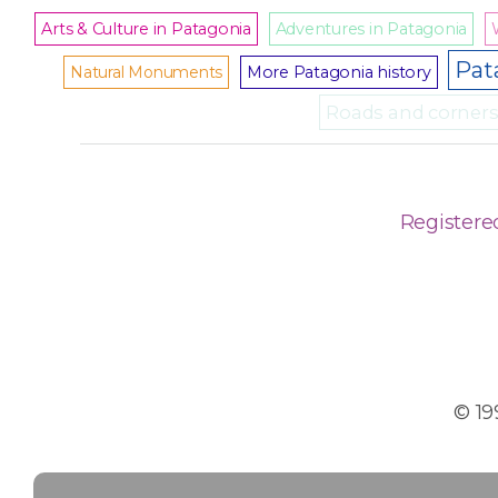
Arts & Culture in Patagonia
Adventures in Patagonia
Pat
Natural Monuments
More Patagonia history
Roads and corners 
Registere
© 19