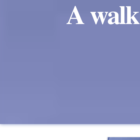
A walk