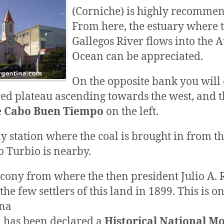
(Corniche) is highly recomme
From here, the estuary where 
Gallegos River flows into the A
Ocean can be appreciated.
On the opposite bank you will
red plateau ascending towards the west, and t
e
Cabo Buen Tiempo
on the left.
y station where the coal is brought in from t
o Turbio is nearby.
lcony from where the then president Julio A. 
he few settlers of this land in 1899. This is 
na
d has been declared a
Historical National 