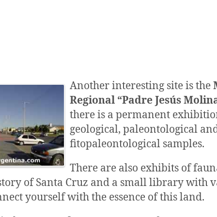
Another interesting site is the
Regional “Padre Jesús Molin
there is a permanent exhibitio
geological, paleontological an
fitopaleontological samples.
There are also exhibits of faun
story of Santa Cruz and a small library with 
nnect yourself with the essence of this land.