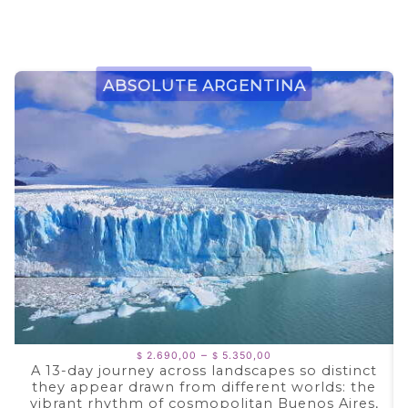
Absolute Argentina
Price
–
2.690,00
5.350,00
$
$
range:
A 13-day journey across landscapes so distinct
$ 2.690,00
they appear drawn from different worlds: the
through
$ 5.350,00
vibrant rhythm of cosmopolitan Buenos Aires,