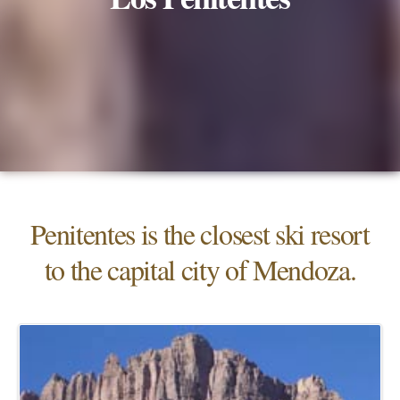
Penitentes is the closest ski resort
to the capital city of Mendoza.