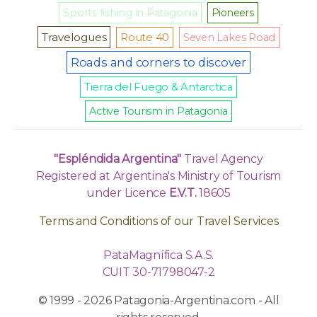
Sports fishing in Patagonia
Pioneers
Travelogues
Route 40
Seven Lakes Road
Roads and corners to discover
Tierra del Fuego & Antarctica
Active Tourism in Patagonia
"Espléndida Argentina"
Travel Agency
Registered at Argentina's Ministry of Tourism
under Licence
E.V.T.
18605
Terms and Conditions of our Travel Services
PataMagnífica S.A.S.
CUIT 30-71798047-2
© 1999 - 2026 Patagonia-Argentina.com - All