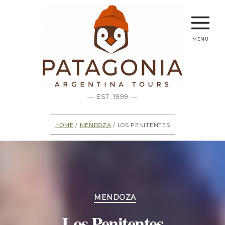
menu
— EST. 1999 —
Home
/
Mendoza
/ Los Penitentes
Categories
MENDOZA
Los Penitentes