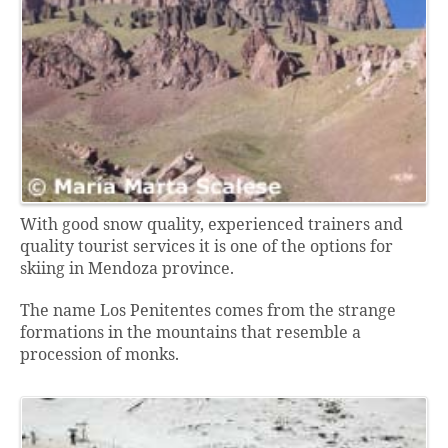
With good snow quality, experienced trainers and
quality tourist services it is one of the options for
skiing in Mendoza province.
The name Los Penitentes comes from the strange
formations in the mountains that resemble a
procession of monks.