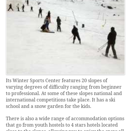
Its Winter Sports Center features 20 slopes of
varying degrees of difficulty ranging from beginner
to professional. At some of these slopes national and
international competitions take place. It has a ski
school and a snow garden for the kids.
There is also a wide range of accommodation options
that go from youth hostels to 4 stars hotels located