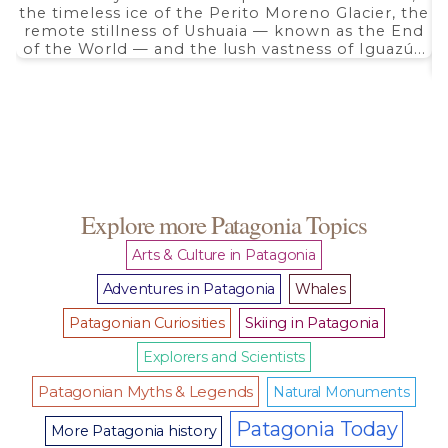
the timeless ice of the Perito Moreno Glacier, the
remote stillness of Ushuaia — known as the End
of the World — and the lush vastness of Iguazú...
Explore more Patagonia Topics
Arts & Culture in Patagonia
Adventures in Patagonia
Whales
Patagonian Curiosities
Skiing in Patagonia
Explorers and Scientists
Patagonian Myths & Legends
Natural Monuments
Patagonia Today
More Patagonia history