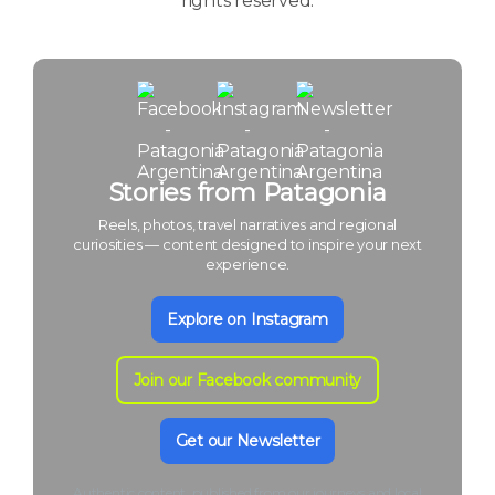
rights reserved.
Stories from Patagonia
Reels, photos, travel narratives and regional
curiosities — content designed to inspire your next
experience.
Explore on Instagram
Join our Facebook community
Get our Newsletter
Authentic content, published from our journeys and local