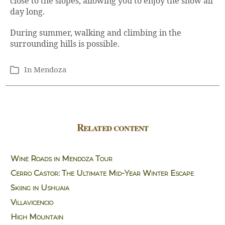
close to the slopes, allowing you to enjoy the snow all
day long.
During summer, walking and climbing in the
surrounding hills is possible.
In
Mendoza
Categories
Related content
Wine Roads in Mendoza Tour
Cerro Castor: The Ultimate Mid-Year Winter Escape
Skiing in Ushuaia
Villavicencio
High Mountain