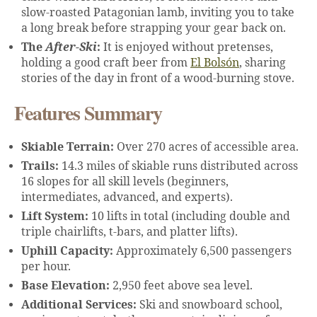
slow-roasted Patagonian lamb, inviting you to take
a long break before strapping your gear back on.
The
After-Ski
:
It is enjoyed without pretenses,
holding a good craft beer from
El Bolsón
, sharing
stories of the day in front of a wood-burning stove.
Features Summary
Skiable Terrain:
Over 270 acres of accessible area.
Trails:
14.3 miles of skiable runs distributed across
16 slopes for all skill levels (beginners,
intermediates, advanced, and experts).
Lift System:
10 lifts in total (including double and
triple chairlifts, t-bars, and platter lifts).
Uphill Capacity:
Approximately 6,500 passengers
per hour.
Base Elevation:
2,950 feet above sea level.
Additional Services:
Ski and snowboard school,