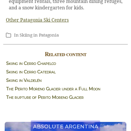
equipment rentals, three mountain dining refuges,
and a snow kindergarten for kids.
Other Patagonia Ski Centers
In
Skiing in Patagonia
Categories
Related content
Skiing in Cerro Chapelco
Skiing in Cerro Catedral
Skiing in Valdelén
The Perito Moreno Glacier under a Full Moon
The rupture of Perito Moreno Glacier
Absolute Argentina