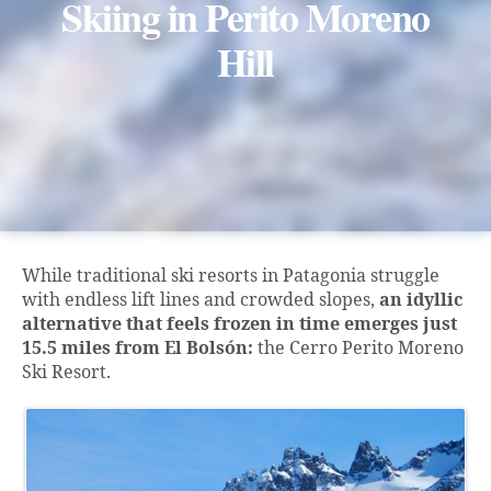
Skiing in Perito Moreno
Hill
While traditional ski resorts in Patagonia struggle
with endless lift lines and crowded slopes,
an idyllic
alternative that feels frozen in time emerges just
15.5 miles from El Bolsón:
the Cerro Perito Moreno
Ski Resort.