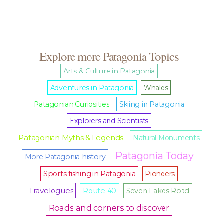
Explore more Patagonia Topics
Arts & Culture in Patagonia
Adventures in Patagonia
Whales
Patagonian Curiosities
Skiing in Patagonia
Explorers and Scientists
Patagonian Myths & Legends
Natural Monuments
Patagonia Today
More Patagonia history
Sports fishing in Patagonia
Pioneers
Travelogues
Route 40
Seven Lakes Road
Roads and corners to discover