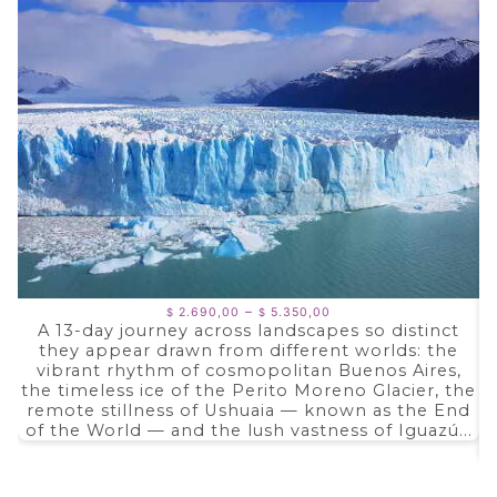
Price
–
2.690,00
5.350,00
$
$
range:
A 13-day journey across landscapes so distinct
$ 2.690,00
they appear drawn from different worlds: the
through
$ 5.350,00
vibrant rhythm of cosmopolitan Buenos Aires,
the timeless ice of the Perito Moreno Glacier, the
remote stillness of Ushuaia — known as the End
of the World — and the lush vastness of Iguazú...