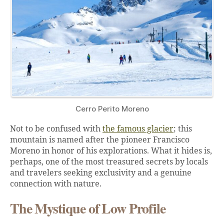
Cerro Perito Moreno
Not to be confused with
the famous glacier
; this
mountain is named after the pioneer Francisco
Moreno in honor of his explorations. What it hides is,
perhaps, one of the most treasured secrets by locals
and travelers seeking exclusivity and a genuine
connection with nature.
The Mystique of Low Profile