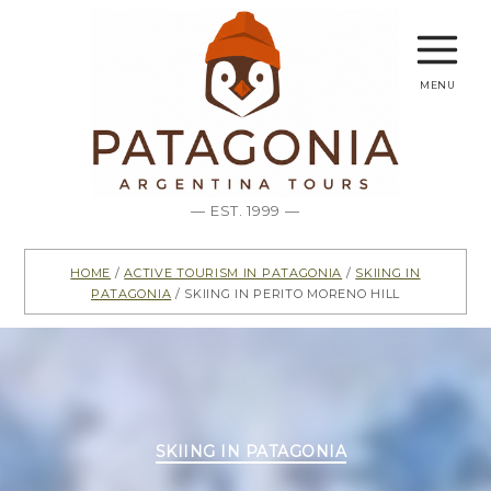
menu
— EST. 1999 —
Home
/
Active Tourism in Patagonia
/
Skiing in
Patagonia
/ Skiing in Perito Moreno Hill
Categories
SKIING IN PATAGONIA