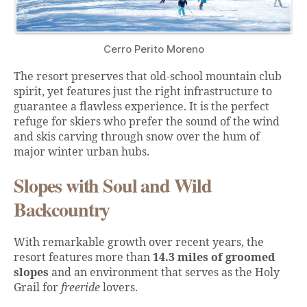
Cerro Perito Moreno
The resort preserves that old-school mountain club
spirit, yet features just the right infrastructure to
guarantee a flawless experience. It is the perfect
refuge for skiers who prefer the sound of the wind
and skis carving through snow over the hum of
major winter urban hubs.
Slopes with Soul and Wild
Backcountry
With remarkable growth over recent years, the
resort features more than
14.3 miles of groomed
slopes
and an environment that serves as the Holy
Grail for
freeride
lovers.