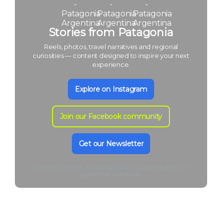
Stories from Patagonia
Reels, photos, travel narratives and regional
curiosities — content designed to inspire your next
experience.
Explore on Instagram
Join our Facebook community
Get our Newsletter
Authentic content, published from our journeys and local
guides: just real stories.