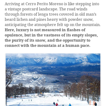
Arriving at Cerro Perito Moreno is like stepping into
a vintage postcard landscape. The road winds
through forests of lenga trees covered in old man’s
beard lichen and pines heavy with powder snow,
anticipating the atmosphere felt up on the mountain.
Here, luxury is not measured in flashes of
opulence, but in the vastness of its empty slopes,
the purity of its snow, and the opportunity to
connect with the mountain at a human pace.