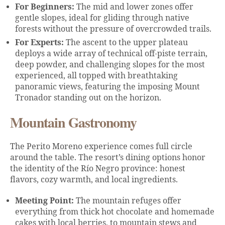
For Beginners:
The mid and lower zones offer
gentle slopes, ideal for gliding through native
forests without the pressure of overcrowded trails.
For Experts:
The ascent to the upper plateau
deploys a wide array of technical off-piste terrain,
deep powder, and challenging slopes for the most
experienced, all topped with breathtaking
panoramic views, featuring the imposing Mount
Tronador standing out on the horizon.
Mountain Gastronomy
The Perito Moreno experience comes full circle
around the table. The resort’s dining options honor
the identity of the Río Negro province: honest
flavors, cozy warmth, and local ingredients.
Meeting Point:
The mountain refuges offer
everything from thick hot chocolate and homemade
cakes with local berries, to mountain stews and