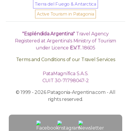
Tierra del Fuego & Antarctica
Active Tourism in Patagonia
"Espléndida Argentina"
Travel Agency
Registered at Argentina's Ministry of Tourism
under Licence
E.V.T.
18605
Terms and Conditions of our Travel Services
PataMagnífica S.A.S.
CUIT 30-71798047-2
© 1999 - 2026 Patagonia-Argentina.com - All
rights reserved.