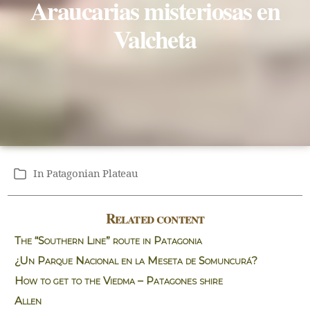
Araucarias misteriosas en
Valcheta
In
Patagonian Plateau
Categories
Related content
The “Southern Line” route in Patagonia
¿Un Parque Nacional en la Meseta de Somuncurá?
How to get to the Viedma – Patagones shire
Allen