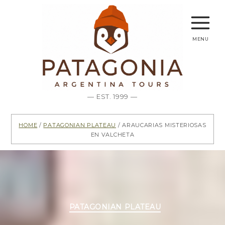
menu
— EST. 1999 —
Home
/
Patagonian Plateau
/ Araucarias misteriosas
en Valcheta
Categories
PATAGONIAN PLATEAU