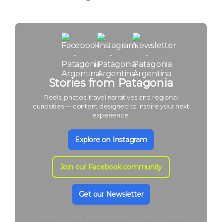
Stories from Patagonia
Reels, photos, travel narratives and regional
curiosities — content designed to inspire your next
experience.
Explore on Instagram
Join our Facebook community
Get our Newsletter
Authentic content, published from our journeys and local