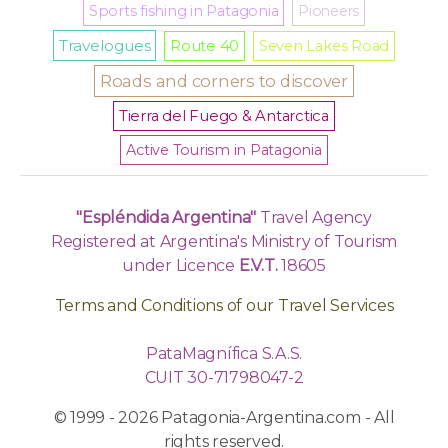
Sports fishing in Patagonia
Pioneers
Travelogues
Route 40
Seven Lakes Road
Roads and corners to discover
Tierra del Fuego & Antarctica
Active Tourism in Patagonia
"Espléndida Argentina"
Travel Agency
Registered at Argentina's Ministry of Tourism
under Licence
E.V.T.
18605
Terms and Conditions of our Travel Services
PataMagnífica S.A.S.
CUIT 30-71798047-2
© 1999 - 2026 Patagonia-Argentina.com - All
rights reserved.