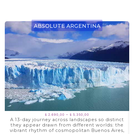
Absolute Argentina
Price
–
2.690,00
5.350,00
$
$
range:
A 13-day journey across landscapes so distinct
$ 2.690,00
they appear drawn from different worlds: the
through
$ 5.350,00
vibrant rhythm of cosmopolitan Buenos Aires,