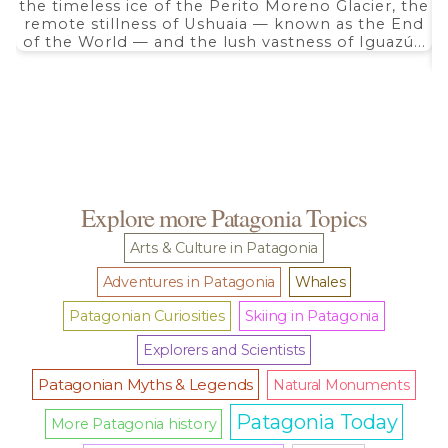
the timeless ice of the Perito Moreno Glacier, the
remote stillness of Ushuaia — known as the End
of the World — and the lush vastness of Iguazú...
Explore more Patagonia Topics
Arts & Culture in Patagonia
Adventures in Patagonia
Whales
Patagonian Curiosities
Skiing in Patagonia
Explorers and Scientists
Patagonian Myths & Legends
Natural Monuments
Patagonia Today
More Patagonia history