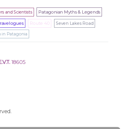
Patagonian Myths & Legends
rs and Scientists
ravelogues
Route 40
Seven Lakes Road
m in Patagonia
E.V.T.
18605
rved.