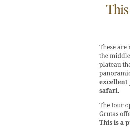
This
These are 
the middle
plateau tha
panoramic
excellent
safari.
The tour o
Grutas off
This is a 