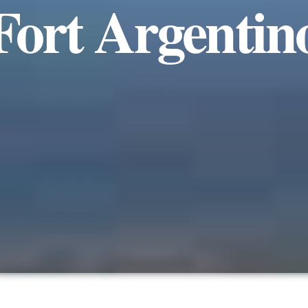
Fort Argentin