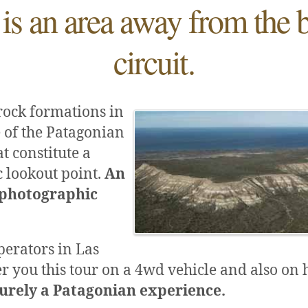
 is an area away from the 
circuit.
rock formations in
 of the Patagonian
t constitute a
 lookout point.
An
 photographic
perators in Las
er you this tour on a 4wd vehicle and also on
purely a Patagonian experience.