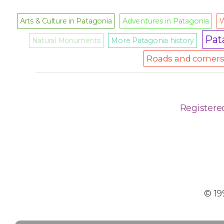
Arts & Culture in Patagonia
Adventures in Patagonia
W
Pat
Natural Monuments
More Patagonia history
Roads and corners 
Registere
© 19