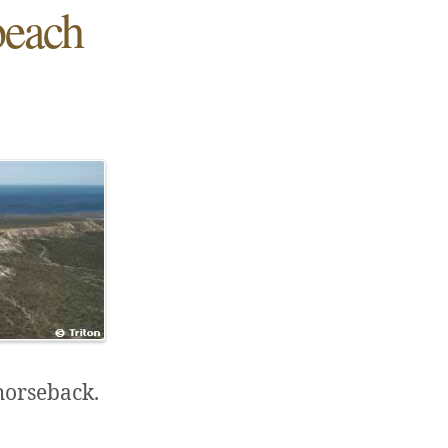
beach
 horseback.