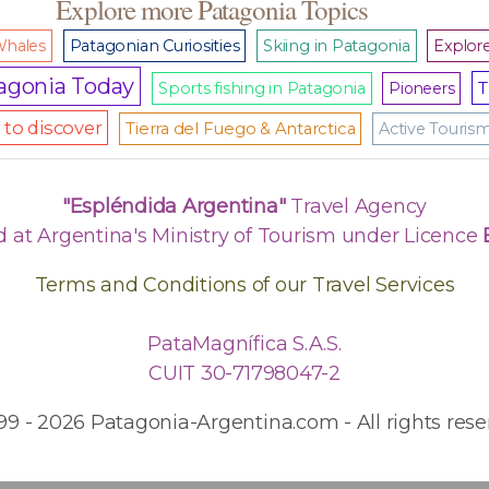
Explore more Patagonia Topics
hales
Patagonian Curiosities
Skiing in Patagonia
Explore
agonia Today
T
Sports fishing in Patagonia
Pioneers
to discover
Tierra del Fuego & Antarctica
Active Touris
"Espléndida Argentina"
Travel Agency
d at Argentina's Ministry of Tourism under Licence
Terms and Conditions of our Travel Services
PataMagnífica S.A.S.
CUIT 30-71798047-2
99 - 2026 Patagonia-Argentina.com - All rights rese