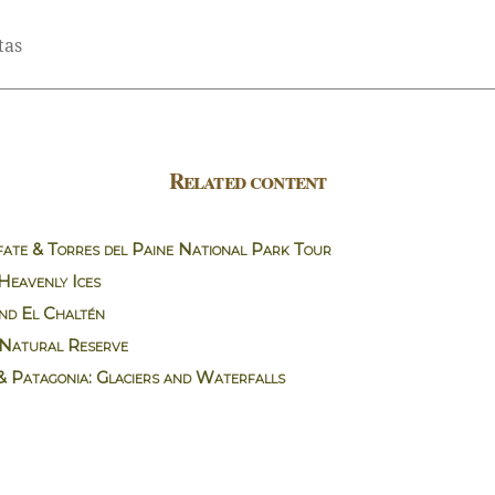
tas
Related content
ate & Torres del Paine National Park Tour
 Heavenly Ices
nd El Chaltén
Natural Reserve
& Patagonia: Glaciers and Waterfalls