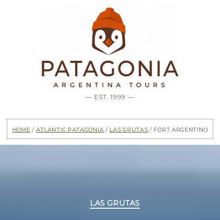
— EST. 1999 —
Home
/
Atlantic Patagonia
/
Las Grutas
/ Fort Argentino
Categories
LAS GRUTAS