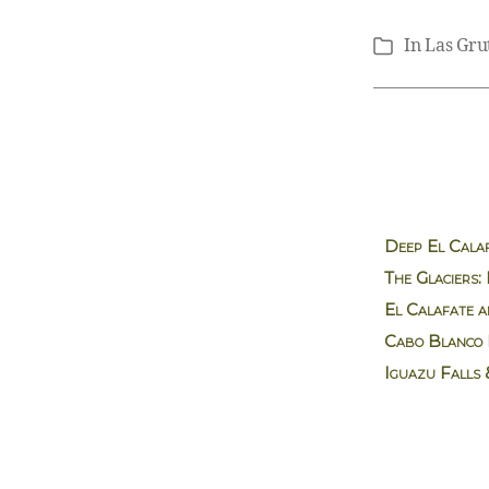
In
Las Gru
Categories
Deep El Calaf
The Glaciers:
El Calafate a
Cabo Blanco 
Iguazu Falls 