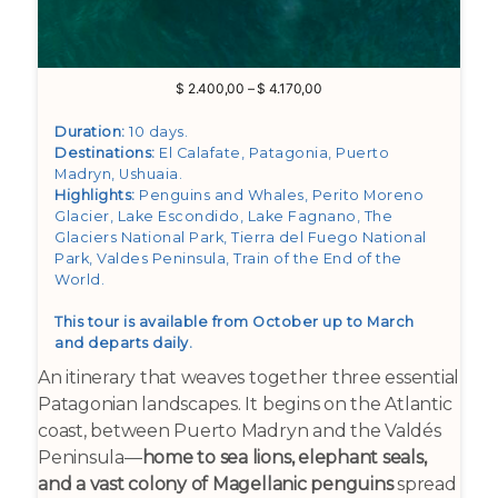
Price
$
2.400,00
–
$
4.170,00
range:
$ 2.400,00
Duration:
10 days.
through
Destinations:
El Calafate, Patagonia, Puerto
$ 4.170,00
Madryn, Ushuaia
.
Highlights:
Penguins and Whales, Perito Moreno
Glacier, Lake Escondido, Lake Fagnano, The
Glaciers National Park, Tierra del Fuego National
Park, Valdes Peninsula, Train of the End of the
World
.
This tour is available from October up to March
and departs daily.
An itinerary that weaves together three essential
Patagonian landscapes. It begins on the Atlantic
coast, between Puerto Madryn and the Valdés
Peninsula—
home to sea lions, elephant seals,
and a vast colony of Magellanic penguins
spread