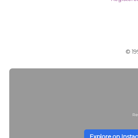
© 19
Re
Explore on Inst