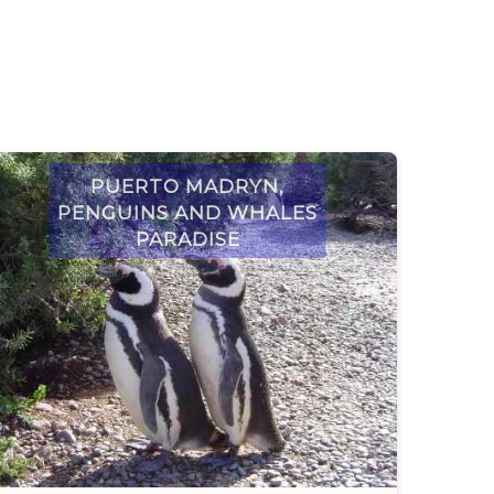
Puerto Madryn,
penguins and whales
paradise