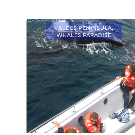
Valdes Peninsula,
whales paradise