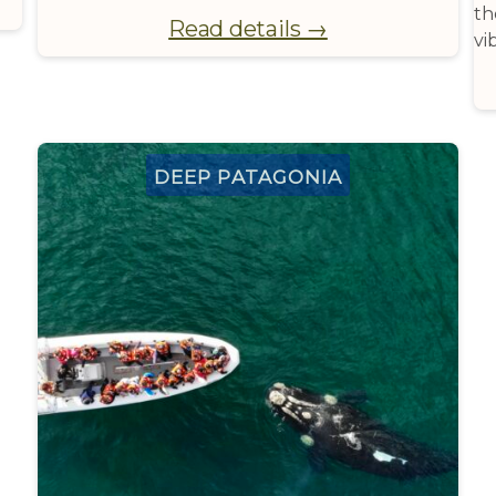
th
Read details →
vi
Deep Patagonia