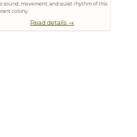
e sound, movement, and quiet rhythm of this
brant colony.
Read details →