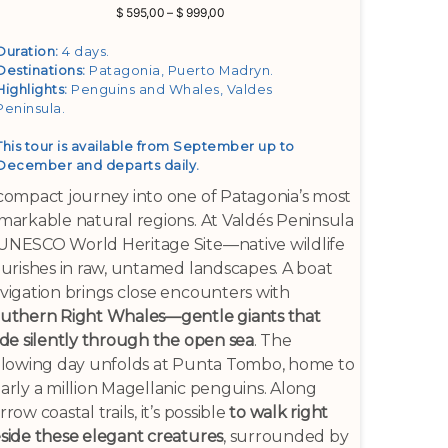
Price
$
595,00
–
$
999,00
range:
$ 595,00
Duration:
4 days.
through
Destinations:
Patagonia, Puerto Madryn
.
$ 999,00
Highlights:
Penguins and Whales, Valdes
Peninsula
.
This tour is available from September up to
December and departs daily.
compact journey into one of Patagonia’s most
markable natural regions. At Valdés Peninsula
NESCO World Heritage Site—native wildlife
ourishes in raw, untamed landscapes. A boat
vigation brings close encounters with
uthern Right Whales—gentle giants that
ide silently through the open sea
. The
llowing day unfolds at Punta Tombo, home to
arly a million Magellanic penguins. Along
rrow coastal trails, it’s possible
to walk right
side these elegant creatures
, surrounded by