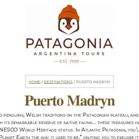
— EST. 1999 —
Home
/
Destinations
/ Puerto Madryn
Puerto Madryn
 penguins, Welsh traditions on the Patagonian plateau, and
h its remarkable reserve of native fauna…
these treasures h
UNESCO World Heritage status. In Atlantic Patagonia, you’ll
Planet Earth the way it used to be,” inviting you to explore 