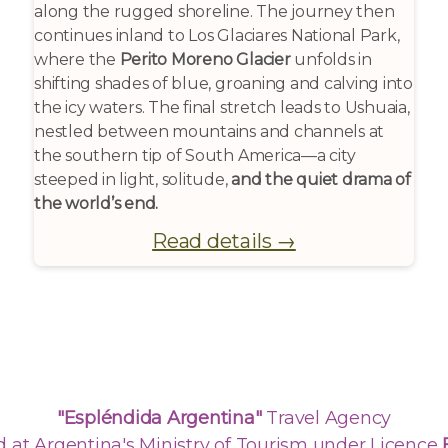
along the rugged shoreline. The journey then
continues inland to Los Glaciares National Park,
where the
Perito Moreno Glacier
unfolds in
shifting shades of blue, groaning and calving into
the icy waters. The final stretch leads to Ushuaia,
nestled between mountains and channels at
the southern tip of South America—a city
steeped in light, solitude,
and the quiet drama of
the world’s end.
Read details →
"Espléndida Argentina"
Travel Agency
d at Argentina's Ministry of Tourism under Licence