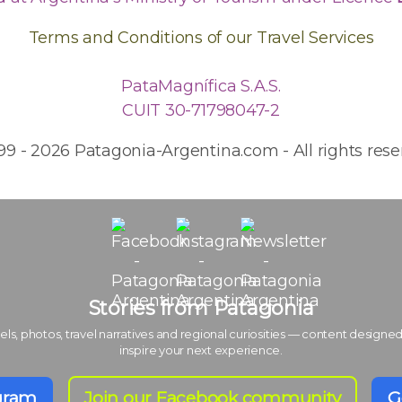
Terms and Conditions of our Travel Services
PataMagnífica S.A.S.
CUIT 30-71798047-2
99 - 2026 Patagonia-Argentina.com - All rights rese
Stories from Patagonia
els, photos, travel narratives and regional curiosities — content designed
inspire your next experience.
agram
Join our Facebook community
G