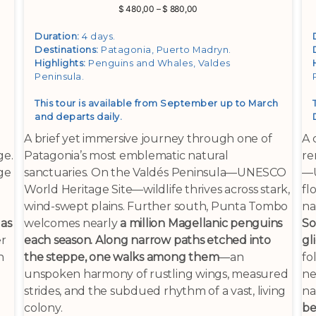
Price
$
480,00
–
$
880,00
range:
$ 480,00
Duration:
4 days.
through
Destinations:
Patagonia, Puerto Madryn
.
$ 880,00
Highlights:
Penguins and Whales, Valdes
Peninsula
.
This tour is available from September up to March
and departs daily.
A brief yet immersive journey through one of
A 
ge.
Patagonia’s most emblematic natural
re
ge
sanctuaries. On the Valdés Peninsula—UNESCO
—U
World Heritage Site—wildlife thrives across stark,
fl
wind-swept plains. Further south, Punta Tombo
na
 as
welcomes nearly
a million Magellanic penguins
So
er
each season. Along narrow paths etched into
gl
n
the steppe, one walks among them
—an
fo
unspoken harmony of rustling wings, measured
ne
strides, and the subdued rhythm of a vast, living
na
colony.
be