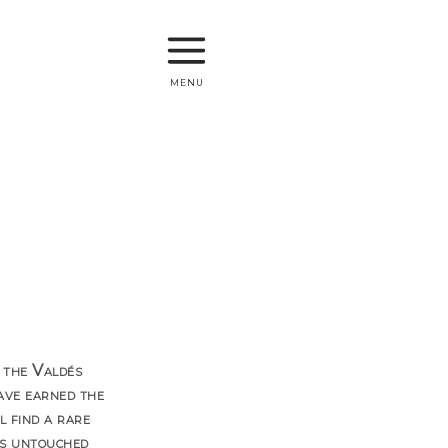
menu
 the Valdés
ave earned the
 find a rare
its untouched