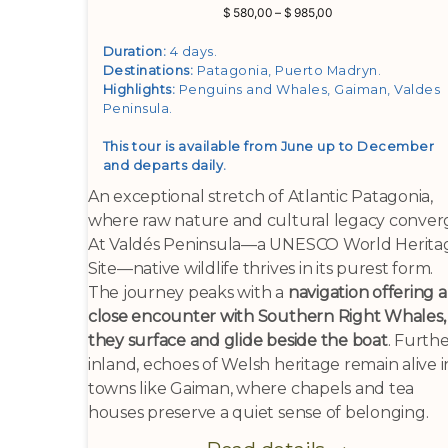
Price
$
580,00
–
$
985,00
range:
$ 580,00
Duration:
4 days.
through
Destinations:
Patagonia, Puerto Madryn
.
$ 985,00
Highlights:
Penguins and Whales, Gaiman, Valdes
Peninsula
.
This tour is available from June up to December
and departs daily.
An exceptional stretch of Atlantic Patagonia,
where raw nature and cultural legacy conver
At Valdés Peninsula—a UNESCO World Herita
Site—native wildlife thrives in its purest form.
The journey peaks with a
navigation offering a
close encounter with Southern Right Whales,
they surface and glide beside the boat
. Furth
inland, echoes of Welsh heritage remain alive i
towns like Gaiman, where chapels and tea
houses preserve a quiet sense of belonging.