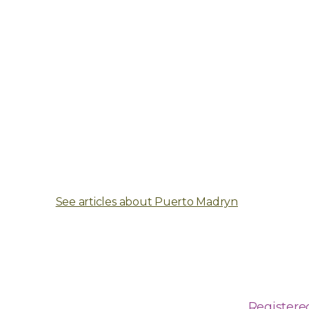
See articles about Puerto Madryn
Registere