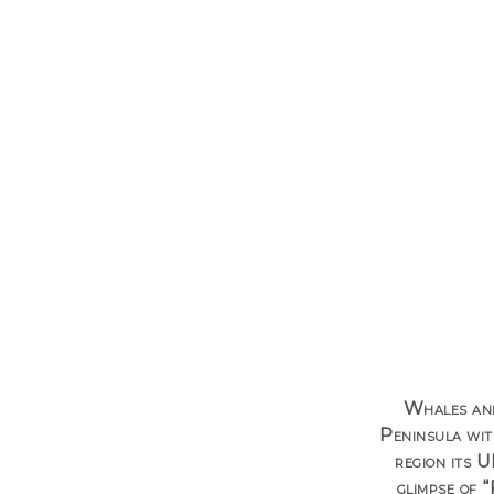
Whales and
Peninsula wit
region its 
glimpse of “