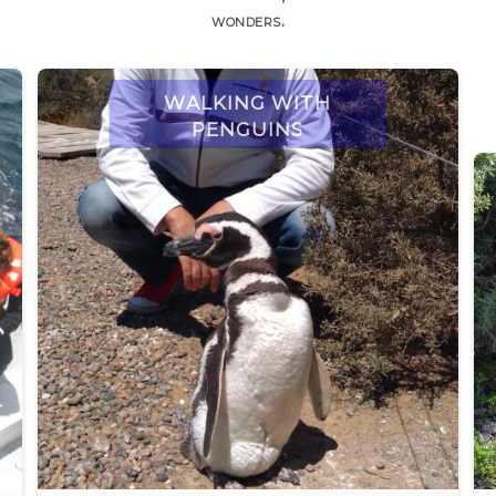
wonders.
Walking with
penguins