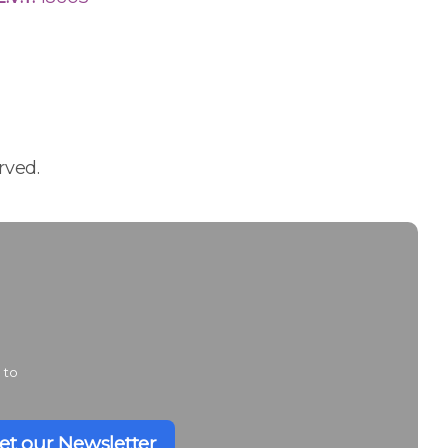
rved.
 to
et our Newsletter